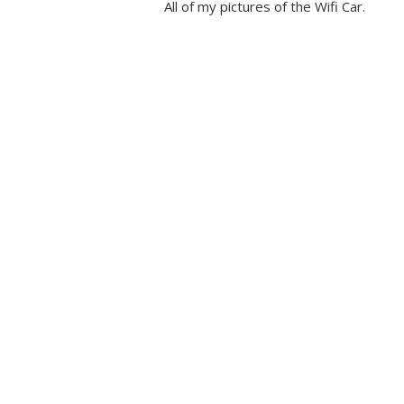
All of my pictures of the Wifi Car.
Automatical
Config to G
History