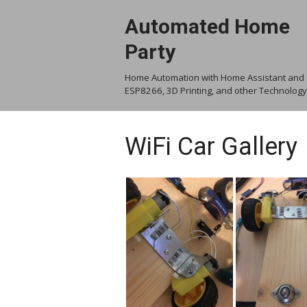
Skip
Automated Home
to
content
Party
Home Automation with Home Assistant and
ESP8266, 3D Printing, and other Technology
WiFi Car Gallery