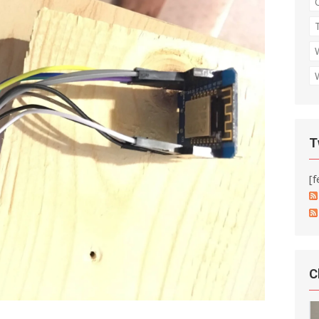
T
[f
C