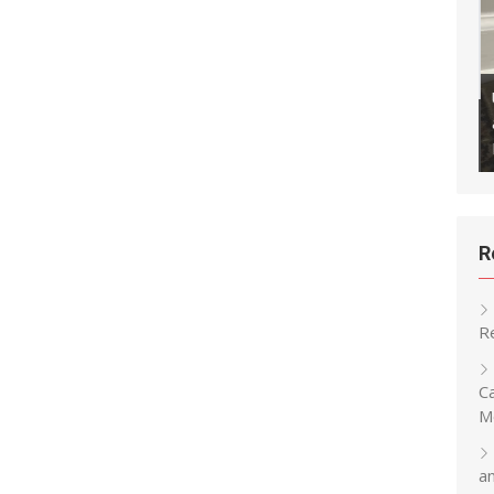
ly Backup Your Klipper
ithub to Maintain a Version
Updating Snapmaker U1 Firmware
Remotely
R
R
C
M
a