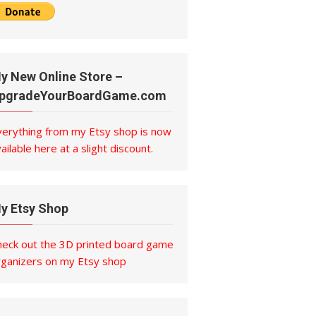
y New Online Store –
pgradeYourBoardGame.com
verything from my Etsy shop is now
ailable here at a slight discount.
y Etsy Shop
heck out the 3D printed board game
rganizers on my Etsy shop