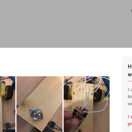
H
w
I
li
wr
I 
p