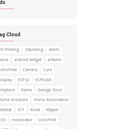
ds
ag Cloud
3D Printing
3dprinting
Alerts
Alexa
android widget
arduino
AstroPrint
Camera
Cura
Display
ESP32
ESP8266
Fireplace
Game
Garage Door
Home Assistant
Home Automation
Hubitat
IOT
Kiosk
Klipper
LED
moonraker
OctoPrint