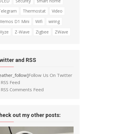
OLED
Security
smart home
Telegram
Thermostat
Video
Wemos D1 Mini
Wifi
wiring
Wyze
Z-Wave
Zigbee
ZWave
witter and RSS
eather_follow]
Follow Us On Twitter
RSS Feed
RSS Comments Feed
heck out my other posts: