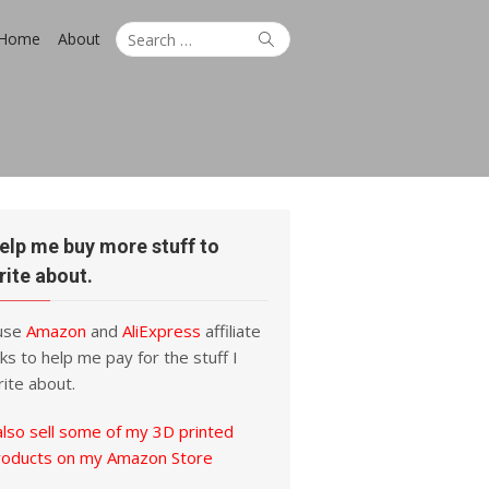
Search
Search
Home
About
for:
elp me buy more stuff to
rite about.
 use
Amazon
and
AliExpress
affiliate
nks to help me pay for the stuff I
ite about.
also sell some of my 3D printed
roducts on my Amazon Store