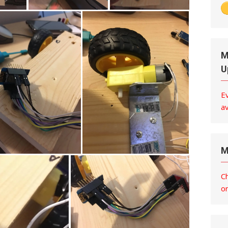
M
U
E
av
M
C
o