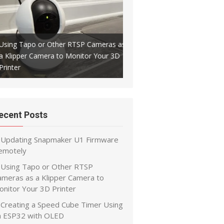
Using Tapo or Other RTSP Cameras as
a Klipper Camera to Monitor Your 3D
Creating a Speed Cube Timer
Printer
ESP32 with OLED
ecent Posts
Updating Snapmaker U1 Firmware
emotely
Using Tapo or Other RTSP
ameras as a Klipper Camera to
onitor Your 3D Printer
Creating a Speed Cube Timer Using
n ESP32 with OLED