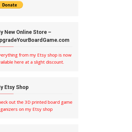
y New Online Store –
pgradeYourBoardGame.com
verything from my Etsy shop is now
ailable here at a slight discount.
y Etsy Shop
heck out the 3D printed board game
rganizers on my Etsy shop