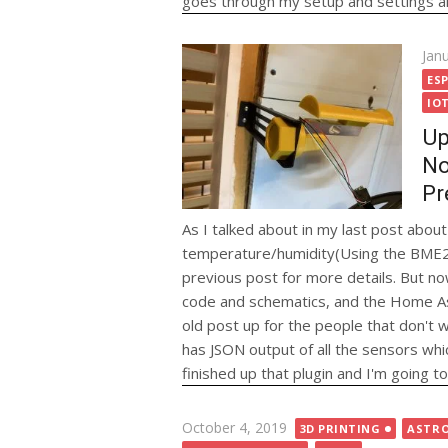
goes through my setup and settings alo
Pos
Jan
on
ESP
IO
Up
No
Pr
As I talked about in my last post abo
temperature/humidity(Using the BME280)
previous post for more details. But no
code and schematics, and the Home Ass
old post up for the people that don't
has JSON output of all the sensors whic
finished up that plugin and I'm going t
Posted
October 4, 2019
3D PRINTING
ASTR