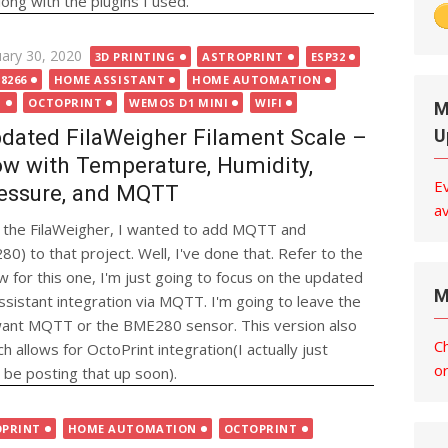
ng with the plugins I used.
ted
uary 30, 2020
3D PRINTING
ASTROPRINT
ESP32
8266
HOME ASSISTANT
HOME AUTOMATION
T
OCTOPRINT
WEMOS D1 MINI
WIFI
M
dated FilaWeigher Filament Scale –
U
w with Temperature, Humidity,
E
essure, and MQTT
av
ut the FilaWeigher, I wanted to add MQTT and
 to that project. Well, I've done that. Refer to the
w for this one, I'm just going to focus on the updated
M
istant integration via MQTT. I'm going to leave the
 want MQTT or the BME280 sensor. This version also
C
h allows for OctoPrint integration(I actually just
o
o be posting that up soon).
OPRINT
HOME AUTOMATION
OCTOPRINT