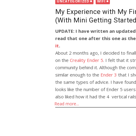
on
UNCATEGORIZED
WIFI
My Experience with My Firs
(With Mini Getting Starte
UPDATE: I have written an updated 
read that one after this one as the
it
.
About 2 months ago, I decided to finall
on the
Creality Ender 5
. I felt that it
community behind it. Although the commu
similar enough to the
Ender 3
that I sh
the same types of advice. I have found 
looks like the number of Ender 5 users
also liked how it had the 4 vertical rail
Read more...