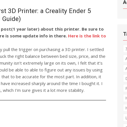
A
t 3D Printer: a Creality Ender 5
d Guide)
post(1 year later) about this printer. Be sure to
T
re is some update info in there.
Here is the link to
y pull the trigger on purchasing a 3D printer. I settled
 struck the right balance between bed size, price, and the
nity isn’t extremely large on its own, I felt that it’s
ould be able to able to figure out any issues by using
that to be accurate for the most part. In addition, it
 have increased sharply around the time I bought it. I
s, which I’m sure gives it a lot more stability.