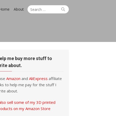
Search
Search
Home
About
for:
elp me buy more stuff to
rite about.
 use
Amazon
and
AliExpress
affiliate
nks to help me pay for the stuff I
ite about.
also sell some of my 3D printed
roducts on my Amazon Store