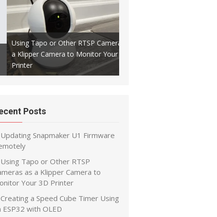
Using Tapo or Other RTSP Cameras as
a Klipper Camera to Monitor Your 3D
Creating a Speed Cube Timer
Printer
ESP32 with OLED
ecent Posts
Updating Snapmaker U1 Firmware
emotely
Using Tapo or Other RTSP
ameras as a Klipper Camera to
onitor Your 3D Printer
Creating a Speed Cube Timer Using
n ESP32 with OLED