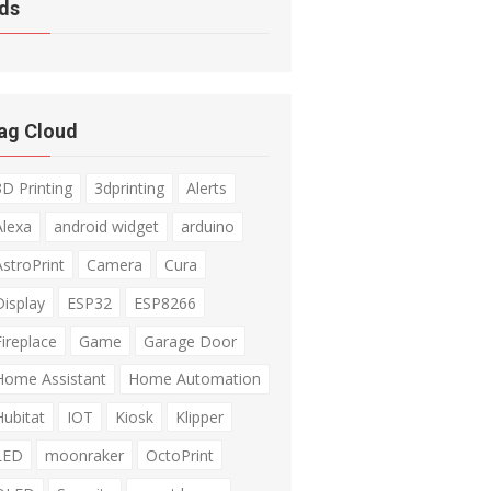
ds
ag Cloud
3D Printing
3dprinting
Alerts
Alexa
android widget
arduino
AstroPrint
Camera
Cura
Display
ESP32
ESP8266
Fireplace
Game
Garage Door
Home Assistant
Home Automation
Hubitat
IOT
Kiosk
Klipper
LED
moonraker
OctoPrint