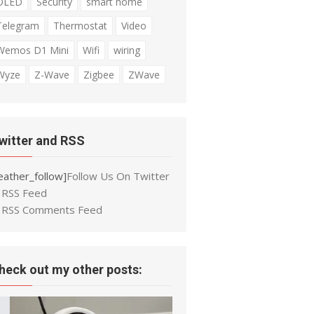
OLED
Security
smart home
Telegram
Thermostat
Video
Wemos D1 Mini
Wifi
wiring
Wyze
Z-Wave
Zigbee
ZWave
witter and RSS
eather_follow]
Follow Us On Twitter
RSS Feed
RSS Comments Feed
heck out my other posts: