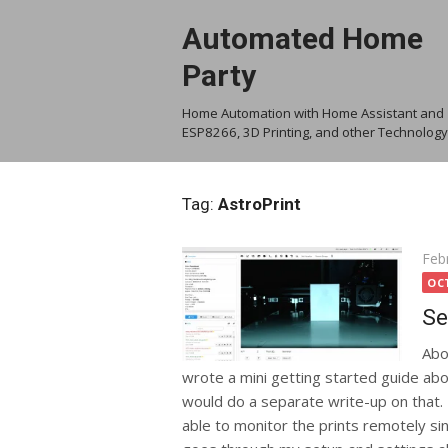
Skip
Automated Home
to
content
Party
Home Automation with Home Assistant and
ESP8266, 3D Printing, and other Technology
Tag:
AstroPrint
Pos
Feb
on
OC
Se
Abo
wrote a mini getting started guide abou
would do a separate write-up on that. I
able to monitor the prints remotely si