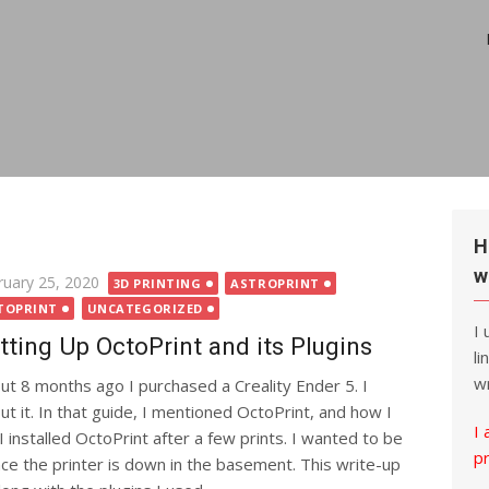
H
w
ted
ruary 25, 2020
3D PRINTING
ASTROPRINT
TOPRINT
UNCATEGORIZED
I
tting Up OctoPrint and its Plugins
li
wr
ut 8 months ago I purchased a Creality Ender 5. I
t it. In that guide, I mentioned OctoPrint, and how I
I 
 installed OctoPrint after a few prints. I wanted to be
p
nce the printer is down in the basement. This write-up