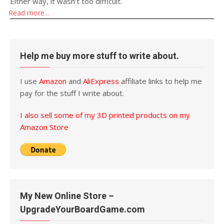
Either way, it wasn’t too difficult.
Read more...
Help me buy more stuff to write about.
I use
Amazon
and
AliExpress
affiliate links to help me
pay for the stuff I write about.
I also sell some of my 3D printed products on my
Amazon Store
My New Online Store –
UpgradeYourBoardGame.com