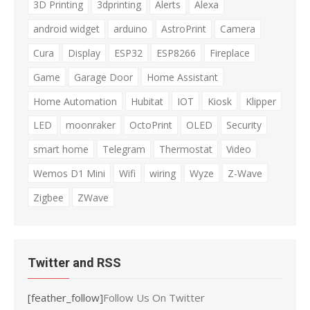
3D Printing
3dprinting
Alerts
Alexa
android widget
arduino
AstroPrint
Camera
Cura
Display
ESP32
ESP8266
Fireplace
Game
Garage Door
Home Assistant
Home Automation
Hubitat
IOT
Kiosk
Klipper
LED
moonraker
OctoPrint
OLED
Security
smart home
Telegram
Thermostat
Video
Wemos D1 Mini
Wifi
wiring
Wyze
Z-Wave
Zigbee
ZWave
Twitter and RSS
[feather_follow]
Follow Us On Twitter