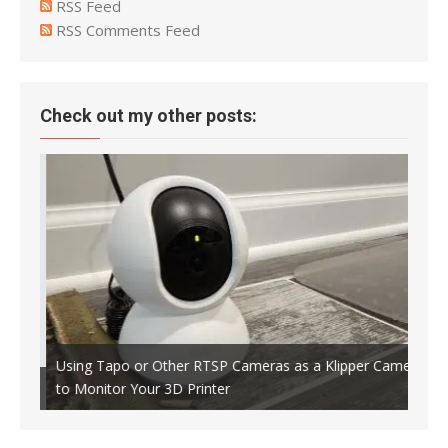
RSS Feed
RSS Comments Feed
Check out my other posts:
Using Tapo or Other RTSP Cameras as a Klipper Camera
to Monitor Your 3D Printer
Crea