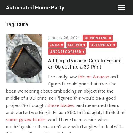
Skip
Automated Home Party
to
content
Tag:
Cura
Posted
January 26, 2021
3D PRINTING
on
CURA
KLIPPER
OCTOPRINT
UNCATEGORIZED
Adding a Pause in Cura to Embed
an Object Into a 3D Print
I recently saw
this on Amazon
and
figured I could print that. I’ve also
been wondering about embedding an object into the
middle of a 3D print, so I figured this would be a good
project. So I bought
these blades
, and measured them,
and started working in Fusion 360. In hindsight, I think that
some jigsaw blades
would have been easier when
modeling since there aren’t any weird angles to deal with.