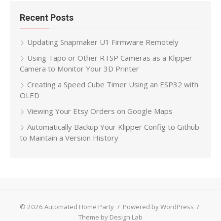
Recent Posts
Updating Snapmaker U1 Firmware Remotely
Using Tapo or Other RTSP Cameras as a Klipper
Camera to Monitor Your 3D Printer
Creating a Speed Cube Timer Using an ESP32 with
OLED
Viewing Your Etsy Orders on Google Maps
Automatically Backup Your Klipper Config to Github
to Maintain a Version History
© 2026 Automated Home Party
/
Powered by WordPress
/
Theme by Design Lab