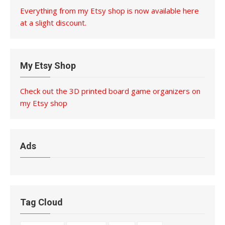
Everything from my Etsy shop is now available here
at a slight discount.
My Etsy Shop
Check out the 3D printed board game organizers on
my Etsy shop
Ads
Tag Cloud