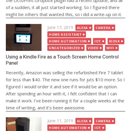
the OctoPrint-Dropbox plugin had a recent update, and all
of a sudden, it all just started working. So I figured there
might be others that wanted this, so i did a write-up on it.
Posted
June 17, 2019
ALEXA
CAMERA
on
HOME ASSISTANT
HOME AUTOMATION
IOT
KIOSK
UNCATEGORIZED
VIDEO
WIFI
Using a Kindle Fire as a Touch Screen Home Control
Panel
Recently, Amazon was selling the refurbished Fire 7 tablet
for less than $40. The new one runs for juts $10 more. So I
figured I would order it and see if it would be an option.
After spending an hour with it, I felt confident that I can
make it work. I’ve been running it for a couple weeks at the
time of writing, and it’s been awesome.
Posted
June 11, 2019
ALEXA
CAMERA
on
HOME AUTOMATION
IOT