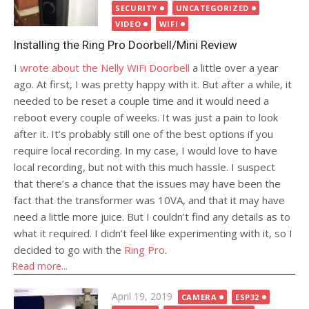
SECURITY
UNCATEGORIZED
VIDEO
WIFI
Installing the Ring Pro Doorbell/Mini Review
I
wrote about the Nelly WiFi Doorbell
a little over a year
ago. At first, I was pretty happy with it. But after a while, it
needed to be reset a couple time and it would need a
reboot every couple of weeks. It was just a pain to look
after it. It’s probably still one of the best options if you
require local recording. In my case, I would love to have
local recording, but not with this much hassle. I suspect
that there’s a chance that the issues may have been the
fact that the transformer was 10VA, and that it may have
need a little more juice. But I couldn’t find any details as to
what it required. I didn’t feel like experimenting with it, so I
decided to go with the
Ring Pro
.
Read more...
Posted
April 19, 2019
CAMERA
ESP32