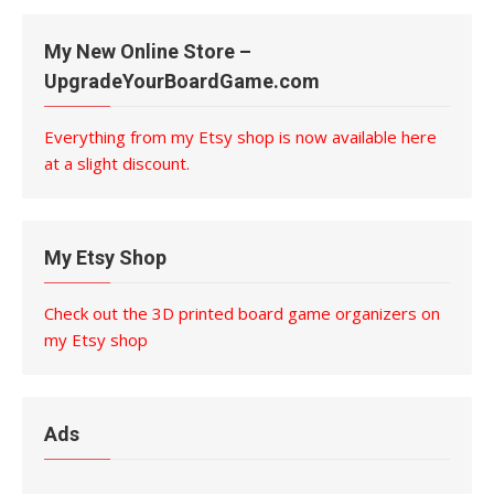
My New Online Store –
UpgradeYourBoardGame.com
Everything from my Etsy shop is now available here
at a slight discount.
My Etsy Shop
Check out the 3D printed board game organizers on
my Etsy shop
Ads