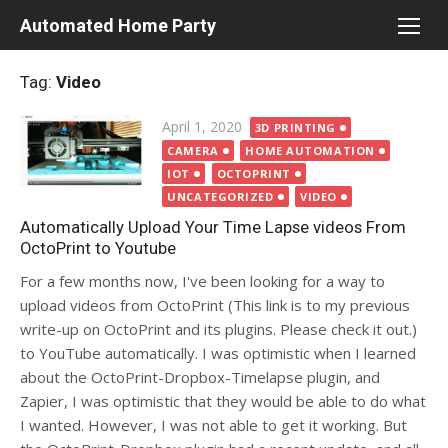
Skip
Automated Home Party
to
content
Tag:
Video
Posted
April 1, 2020
3D PRINTING
on
CAMERA
HOME AUTOMATION
IOT
OCTOPRINT
UNCATEGORIZED
VIDEO
Automatically Upload Your Time Lapse videos From
OctoPrint to Youtube
For a few months now, I've been looking for a way to
upload videos from OctoPrint (This link is to my previous
write-up on OctoPrint and its plugins. Please check it out.)
to YouTube automatically. I was optimistic when I learned
about the OctoPrint-Dropbox-Timelapse plugin, and
Zapier, I was optimistic that they would be able to do what
I wanted. However, I was not able to get it working. But