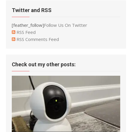
Twitter and RSS
[feather_follow]
Follow Us On Twitter
RSS Feed
RSS Comments Feed
Check out my other posts: