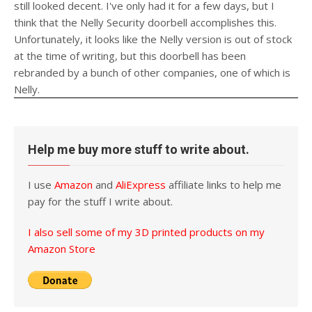
still looked decent. I've only had it for a few days, but I
think that the Nelly Security doorbell accomplishes this.
Unfortunately, it looks like the Nelly version is out of stock
at the time of writing, but this doorbell has been
rebranded by a bunch of other companies, one of which is
Nelly.
Help me buy more stuff to write about.
I use
Amazon
and
AliExpress
affiliate links to help me
pay for the stuff I write about.
I also sell some of my 3D printed products on my
Amazon Store