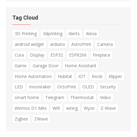
Tag Cloud
3D Printing
3dprinting
Alerts
Alexa
android widget
arduino
AstroPrint
Camera
Cura
Display
ESP32
ESP8266
Fireplace
Game
Garage Door
Home Assistant
Home Automation
Hubitat
IOT
Kiosk
Klipper
LED
moonraker
OctoPrint
OLED
Security
smart home
Telegram
Thermostat
Video
Wemos D1 Mini
Wifi
wiring
Wyze
Z-Wave
Zigbee
ZWave