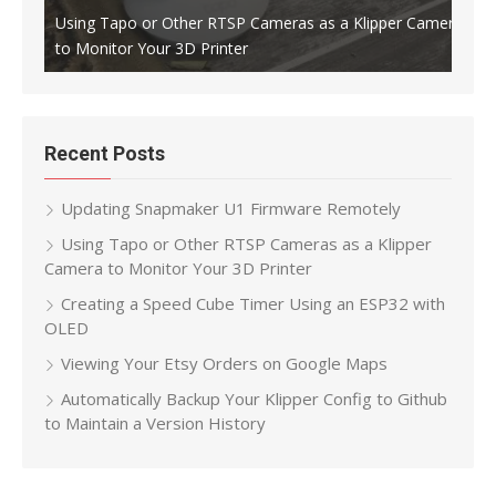
Using Tapo or Other RTSP Cameras as a Klipper Camera
to Monitor Your 3D Printer
Crea
Recent Posts
Updating Snapmaker U1 Firmware Remotely
Using Tapo or Other RTSP Cameras as a Klipper
Camera to Monitor Your 3D Printer
Creating a Speed Cube Timer Using an ESP32 with
OLED
Viewing Your Etsy Orders on Google Maps
Automatically Backup Your Klipper Config to Github
to Maintain a Version History