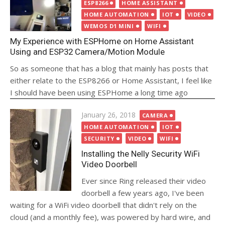
on
ESP8266
HOME ASSISTANT
HOME AUTOMATION
IOT
VIDEO
WEMOS D1 MINI
WIFI
My Experience with ESPHome on Home Assistant
Using and ESP32 Camera/Motion Module
So as someone that has a blog that mainly has posts that
either relate to the ESP8266 or Home Assistant, I feel like
I should have been using ESPHome a long time ago
Posted
January 26, 2018
CAMERA
on
HOME AUTOMATION
IOT
SECURITY
VIDEO
WIFI
Installing the Nelly Security WiFi
Video Doorbell
Ever since Ring released their video
doorbell a few years ago, I've been
waiting for a WiFi video doorbell that didn't rely on the
cloud (and a monthly fee), was powered by hard wire, and