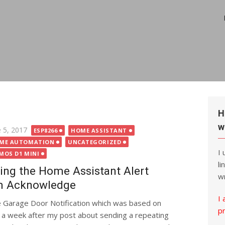
H
w
ted
e 5, 2017
ESP8266
HOME ASSISTANT
ME AUTOMATION
UNCATEGORIZED
I
MOS D1 MINI
li
ing the Home Assistant Alert
wr
m Acknowledge
I 
e Garage Door Notification which was based on
p
 a week after my post about sending a repeating