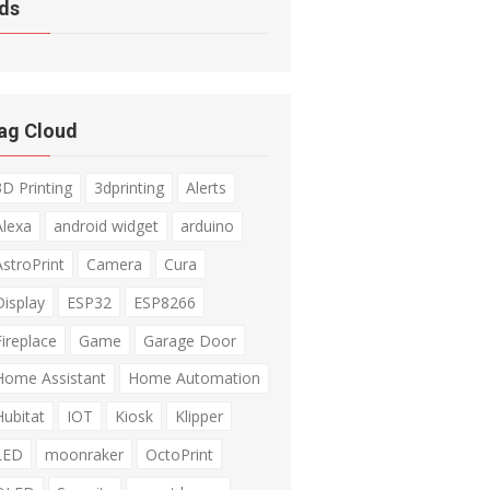
ds
ag Cloud
3D Printing
3dprinting
Alerts
Alexa
android widget
arduino
AstroPrint
Camera
Cura
Display
ESP32
ESP8266
Fireplace
Game
Garage Door
Home Assistant
Home Automation
Hubitat
IOT
Kiosk
Klipper
LED
moonraker
OctoPrint