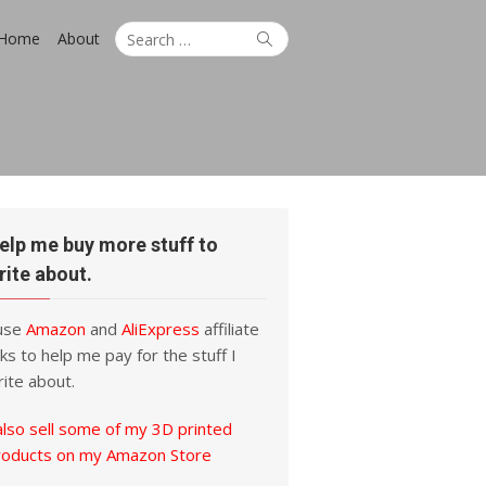
Search
Search
Home
About
for:
elp me buy more stuff to
rite about.
 use
Amazon
and
AliExpress
affiliate
nks to help me pay for the stuff I
ite about.
also sell some of my 3D printed
roducts on my Amazon Store