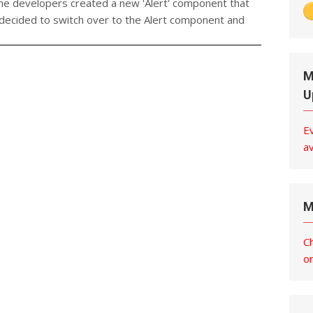
the developers created a new 'Alert' component that
 decided to switch over to the Alert component and
M
U
E
av
M
C
o