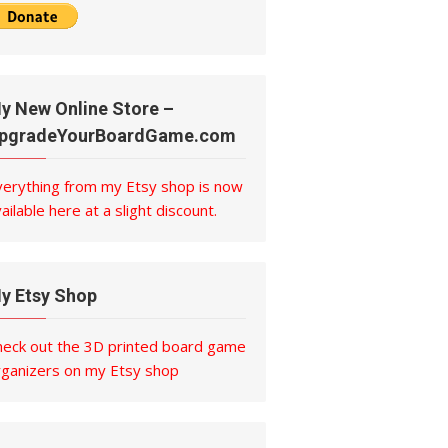
y New Online Store –
pgradeYourBoardGame.com
verything from my Etsy shop is now
ailable here at a slight discount.
y Etsy Shop
heck out the 3D printed board game
rganizers on my Etsy shop