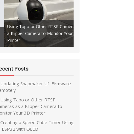
Using Tapo or Other RTSP Cameras as
a Klipper Camera to Monitor Your 3D
Creating a Speed Cube Timer
Printer
ESP32 with OLED
ecent Posts
Updating Snapmaker U1 Firmware
emotely
Using Tapo or Other RTSP
ameras as a Klipper Camera to
onitor Your 3D Printer
Creating a Speed Cube Timer Using
n ESP32 with OLED