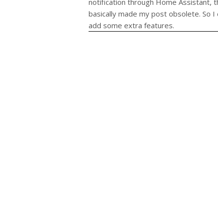
notification through Home Assistant, 
basically made my post obsolete. So I
add some extra features.