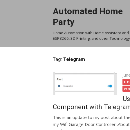
Skip
Automated Home
to
content
Party
Home Automation with Home Assistant and
ESP8266, 3D Printing, and other Technology
Tag:
Telegram
Pos
Jun
on
HO
WE
Us
Component with Telegra
This is an update to my post about th
my Wifi Garage Door Controller .About