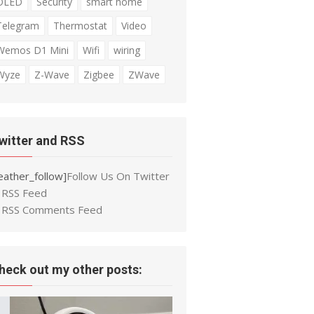
OLED
Security
smart home
Telegram
Thermostat
Video
Wemos D1 Mini
Wifi
wiring
Wyze
Z-Wave
Zigbee
ZWave
witter and RSS
eather_follow]
Follow Us On Twitter
RSS Feed
RSS Comments Feed
heck out my other posts: