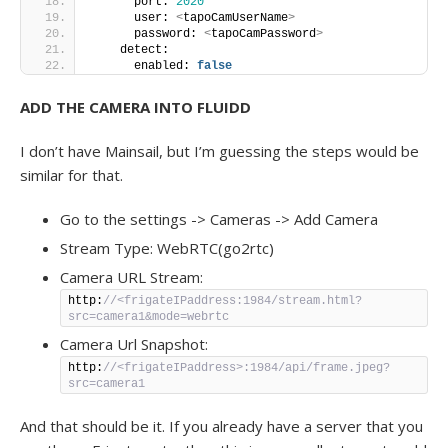
      port: 
2020
      user: 
<
tapoCamUserName
>
      password: 
<
tapoCamPassword
>
    detect:
      enabled: 
false
ADD THE CAMERA INTO FLUIDD
I don’t have Mainsail, but I’m guessing the steps would be
similar for that.
Go to the settings -> Cameras -> Add Camera
Stream Type: WebRTC(go2rtc)
Camera URL Stream:
http:
//<frigateIPaddress:1984/stream.html?
src=camera1&mode=webrtc
Camera Url Snapshot:
http:
//<frigateIPaddress>:1984/api/frame.jpeg?
src=camera1
And that should be it. If you already have a server that you