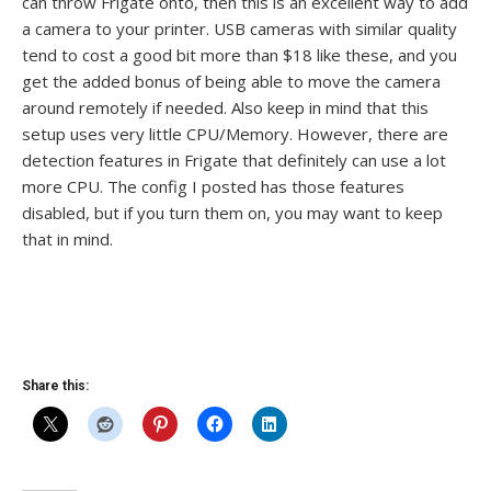
can throw Frigate onto, then this is an excellent way to add
a camera to your printer. USB cameras with similar quality
tend to cost a good bit more than $18 like these, and you
get the added bonus of being able to move the camera
around remotely if needed. Also keep in mind that this
setup uses very little CPU/Memory. However, there are
detection features in Frigate that definitely can use a lot
more CPU. The config I posted has those features
disabled, but if you turn them on, you may want to keep
that in mind.
Share this: