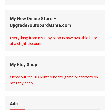
My New Online Store –
UpgradeYourBoardGame.com
Everything from my Etsy shop is now available here
at a slight discount.
My Etsy Shop
Check out the 3D printed board game organizers on
my Etsy shop
Ads