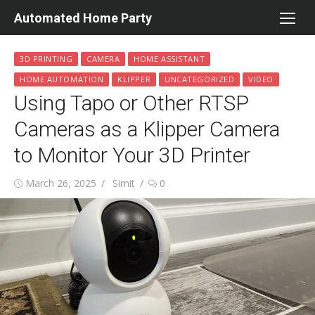
Skip
Automated Home Party
to
content
3D PRINTING
CAMERA
HOME ASSISTANT
HOME AUTOMATION
KLIPPER
UNCATEGORIZED
VIDEO
Using Tapo or Other RTSP
Cameras as a Klipper Camera
to Monitor Your 3D Printer
Posted
Author
March 26, 2025
Simit
0
on