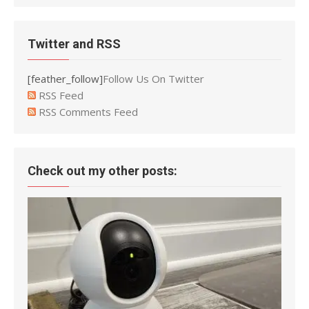
Twitter and RSS
[feather_follow]
Follow Us On Twitter
RSS Feed
RSS Comments Feed
Check out my other posts: