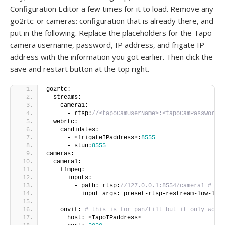
Configuration Editor a few times for it to load. Remove any
go2rtc: or cameras: configuration that is already there, and
put in the following. Replace the placeholders for the Tapo
camera username, password, IP address, and frigate IP
address with the information you got earlier. Then click the
save and restart button at the top right.
go2rtc:
  streams:
    camera1:
      - rtsp:
//<tapoCamUserName>:<tapoCamPassword>
  webrtc:
    candidates:
      - 
<
frigateIPaddress
>
:
8555
      - stun:
8555
cameras:
  camera1:
    ffmpeg:
      inputs:
        - path: rtsp:
//127.0.0.1:8554/camera1 # 12
          input_args: preset-rtsp-restream-low-lat
    onvif: 
# this is for pan/tilt but it only work
      host: 
<
TapoIPaddress
>