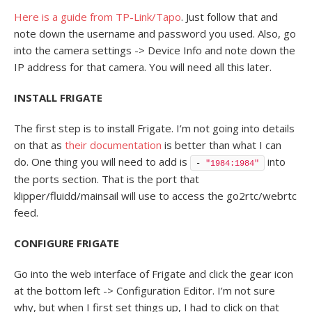
Here is a guide from TP-Link/Tapo
. Just follow that and
note down the username and password you used. Also, go
into the camera settings -> Device Info and note down the
IP address for that camera. You will need all this later.
INSTALL FRIGATE
The first step is to install Frigate. I’m not going into details
on that as
their documentation
is better than what I can
do. One thing you will need to add is
into
- 
"1984:1984"
the ports section. That is the port that
klipper/fluidd/mainsail will use to access the go2rtc/webrtc
feed.
CONFIGURE FRIGATE
Go into the web interface of Frigate and click the gear icon
at the bottom left -> Configuration Editor. I’m not sure
why, but when I first set things up, I had to click on that