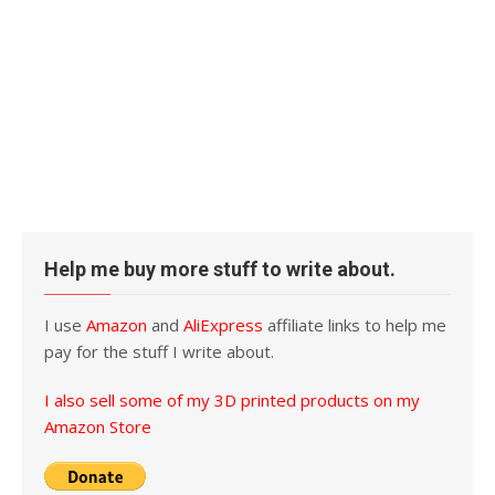
Help me buy more stuff to write about.
I use
Amazon
and
AliExpress
affiliate links to help me
pay for the stuff I write about.
I also sell some of my 3D printed products on my
Amazon Store