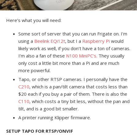
Here’s what you will need:
Some sort of server that you can run Frigate on. I’m
using a
Beelink EQi12t
, but I a
Raspberry Pi
would
likely work as well, if you don’t have a ton of cameras.
I’m also a fan of these
N100 MiniPC’s.
They usually
only cost a little bit more than a Pi and are much
more powerful.
Tapo, or other RTSP cameras. I personally have the
C210
, which is a pan/tilt camera that costs less than
$20 each if you buy a pair of them. There is also the
C110
, which costs a tiny bit less, without the pan and
tilt, and is a good bit smaller.
A printer running Klipper firmware.
SETUP TAPO FOR RTSP/ONVIF