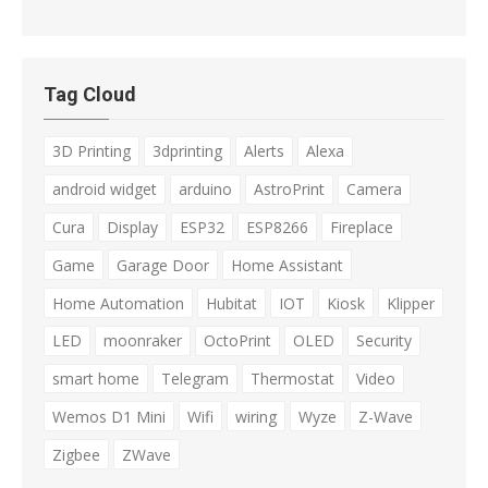
Tag Cloud
3D Printing
3dprinting
Alerts
Alexa
android widget
arduino
AstroPrint
Camera
Cura
Display
ESP32
ESP8266
Fireplace
Game
Garage Door
Home Assistant
Home Automation
Hubitat
IOT
Kiosk
Klipper
LED
moonraker
OctoPrint
OLED
Security
smart home
Telegram
Thermostat
Video
Wemos D1 Mini
Wifi
wiring
Wyze
Z-Wave
Zigbee
ZWave