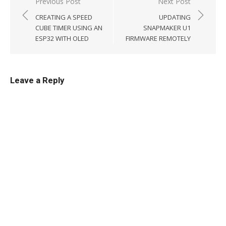
Post
Previous Post
Next Post
navigation
CREATING A SPEED
UPDATING
CUBE TIMER USING AN
SNAPMAKER U1
ESP32 WITH OLED
FIRMWARE REMOTELY
Leave a Reply