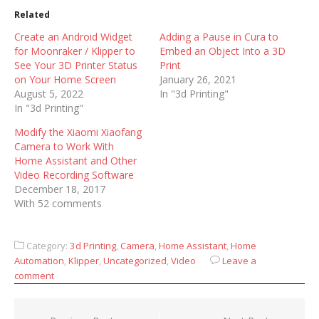
Related
Create an Android Widget
Adding a Pause in Cura to
for Moonraker / Klipper to
Embed an Object Into a 3D
See Your 3D Printer Status
Print
on Your Home Screen
January 26, 2021
August 5, 2022
In "3d Printing"
In "3d Printing"
Modify the Xiaomi Xiaofang
Camera to Work With
Home Assistant and Other
Video Recording Software
December 18, 2017
With 52 comments
Category:
3d Printing
,
Camera
,
Home Assistant
,
Home
Automation
,
Klipper
,
Uncategorized
,
Video
Leave a
comment