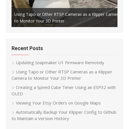
Using Tapo or Other RTSP Cameras as a Klipper Camera
to Monitor Your 3D Printer
Crea
Recent Posts
Updating Snapmaker U1 Firmware Remotely
Using Tapo or Other RTSP Cameras as a Klipper
Camera to Monitor Your 3D Printer
Creating a Speed Cube Timer Using an ESP32 with
OLED
Viewing Your Etsy Orders on Google Maps
Automatically Backup Your Klipper Config to Github
to Maintain a Version History