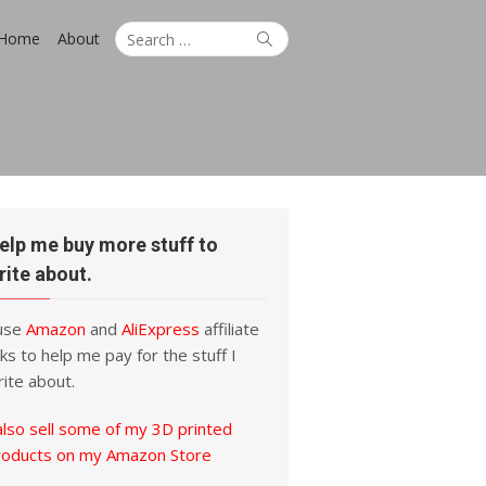
Search
Search
Home
About
for:
elp me buy more stuff to
rite about.
 use
Amazon
and
AliExpress
affiliate
nks to help me pay for the stuff I
ite about.
also sell some of my 3D printed
roducts on my Amazon Store