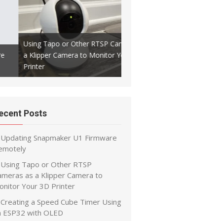
Using Tapo or Other RTSP Cameras as
a Klipper Camera to Monitor Your 3D
Creating a Speed Cube Timer
Printer
ESP32 with OLED
ecent Posts
Updating Snapmaker U1 Firmware
emotely
Using Tapo or Other RTSP
ameras as a Klipper Camera to
onitor Your 3D Printer
Creating a Speed Cube Timer Using
n ESP32 with OLED