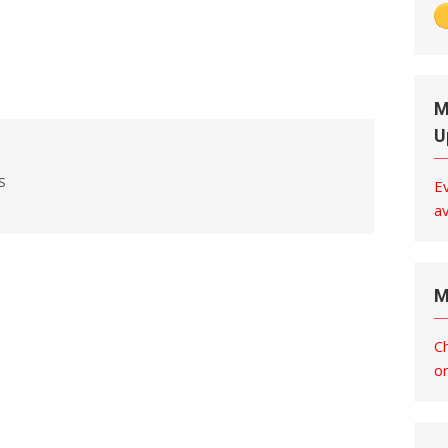
M
U
S
E
av
M
C
o