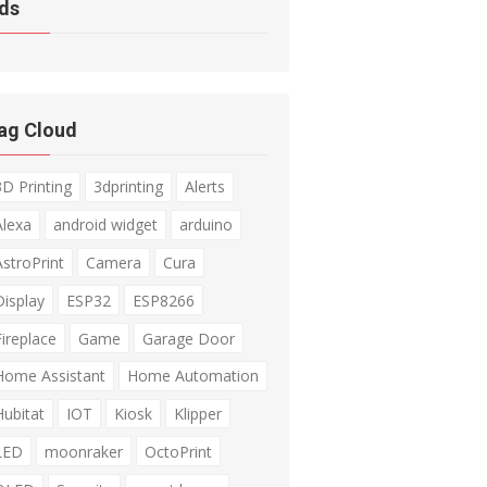
ds
ag Cloud
3D Printing
3dprinting
Alerts
Alexa
android widget
arduino
AstroPrint
Camera
Cura
Display
ESP32
ESP8266
Fireplace
Game
Garage Door
Home Assistant
Home Automation
Hubitat
IOT
Kiosk
Klipper
LED
moonraker
OctoPrint