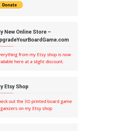
y New Online Store –
pgradeYourBoardGame.com
verything from my Etsy shop is now
ailable here at a slight discount.
y Etsy Shop
heck out the 3D printed board game
rganizers on my Etsy shop