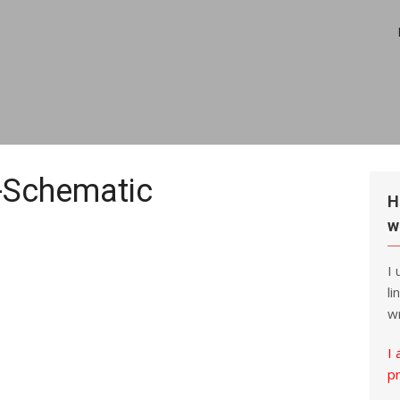
Schematic
H
w
I
li
wr
I 
p