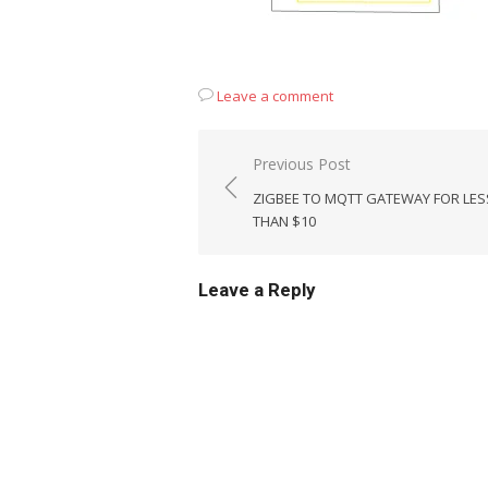
Leave a comment
Post
Previous Post
navigation
ZIGBEE TO MQTT GATEWAY FOR LES
THAN $10
Leave a Reply