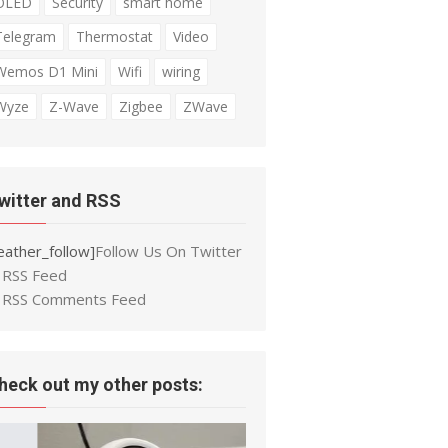
OLED
Security
smart home
Telegram
Thermostat
Video
Wemos D1 Mini
Wifi
wiring
Wyze
Z-Wave
Zigbee
ZWave
witter and RSS
eather_follow]
Follow Us On Twitter
RSS Feed
RSS Comments Feed
heck out my other posts: