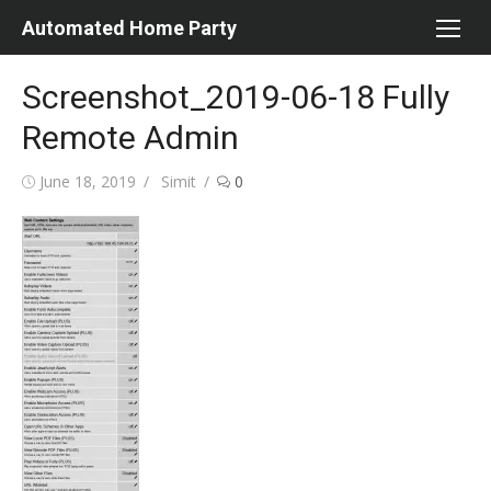
Skip
Automated Home Party
to
content
Screenshot_2019-06-18 Fully
Remote Admin
Posted
Author
June 18, 2019
Simit
0
on