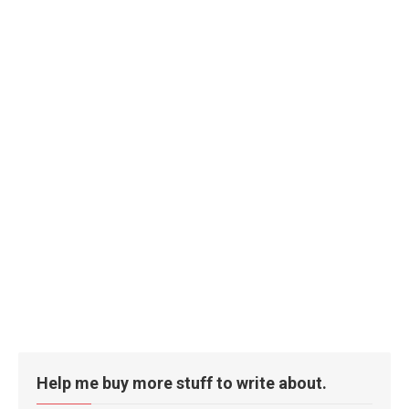
Help me buy more stuff to write about.