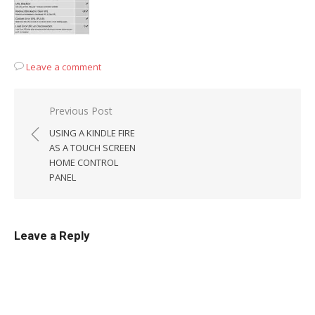
Leave a comment
Post
Previous Post
navigation
USING A KINDLE FIRE
AS A TOUCH SCREEN
HOME CONTROL
PANEL
Leave a Reply