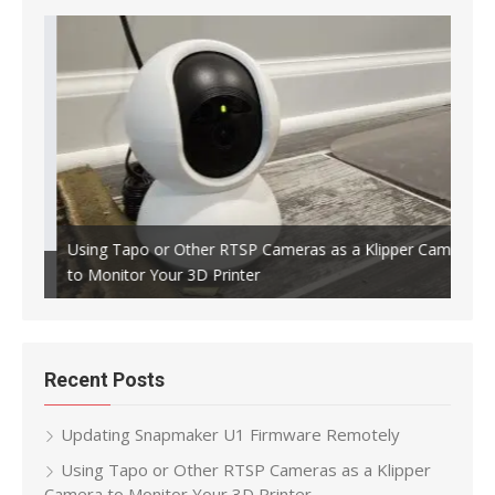
Using Tapo or Other RTSP Cameras as a Klipper Camera
to Monitor Your 3D Printer
Crea
Recent Posts
Updating Snapmaker U1 Firmware Remotely
Using Tapo or Other RTSP Cameras as a Klipper
Camera to Monitor Your 3D Printer