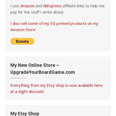
I use
Amazon
and
AliExpress
affiliate links to help me
pay for the stuff I write about.
I also sell some of my 3D printed products on my
Amazon Store
My New Online Store –
UpgradeYourBoardGame.com
Everything from my Etsy shop is now available here
at a slight discount.
My Etsy Shop