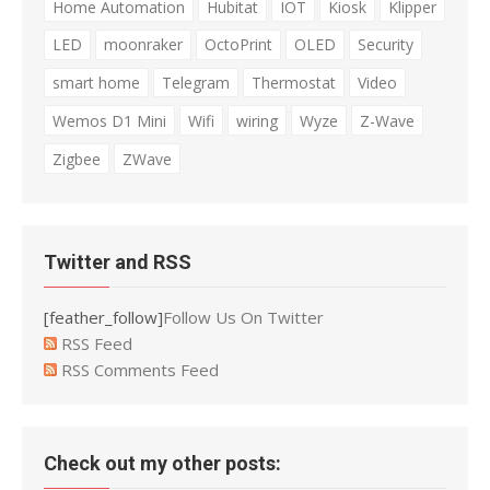
Home Automation
Hubitat
IOT
Kiosk
Klipper
LED
moonraker
OctoPrint
OLED
Security
smart home
Telegram
Thermostat
Video
Wemos D1 Mini
Wifi
wiring
Wyze
Z-Wave
Zigbee
ZWave
Twitter and RSS
[feather_follow]
Follow Us On Twitter
RSS Feed
RSS Comments Feed
Check out my other posts: