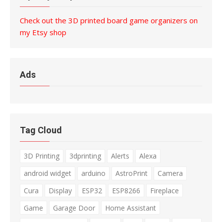
Check out the 3D printed board game organizers on
my Etsy shop
Ads
Tag Cloud
3D Printing
3dprinting
Alerts
Alexa
android widget
arduino
AstroPrint
Camera
Cura
Display
ESP32
ESP8266
Fireplace
Game
Garage Door
Home Assistant