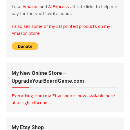
I use
Amazon
and
AliExpress
affiliate links to help me
pay for the stuff I write about.
I also sell some of my 3D printed products on my
Amazon Store
My New Online Store –
UpgradeYourBoardGame.com
Everything from my Etsy shop is now available here
at a slight discount.
My Etsy Shop