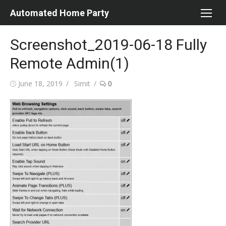
Skip
Automated Home Party
to
content
Screenshot_2019-06-18 Fully
Remote Admin(1)
Posted
Author
June 18, 2019
Simit
0
on