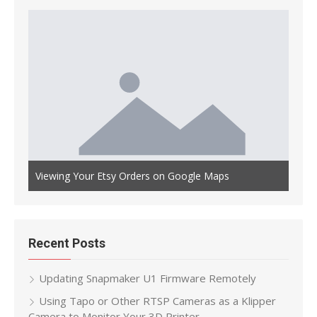
Auto
th OLED
Viewing Your Etsy Orders on Google Maps
Main
Recent Posts
Updating Snapmaker U1 Firmware Remotely
Using Tapo or Other RTSP Cameras as a Klipper
Camera to Monitor Your 3D Printer