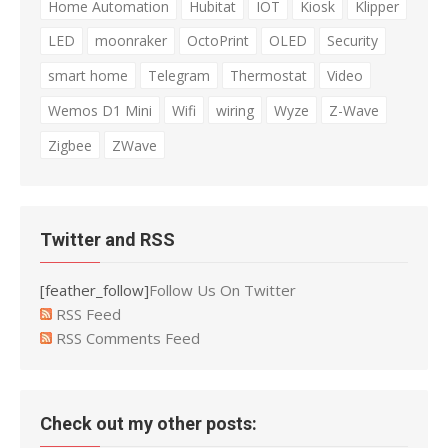
Home Automation
Hubitat
IOT
Kiosk
Klipper
LED
moonraker
OctoPrint
OLED
Security
smart home
Telegram
Thermostat
Video
Wemos D1 Mini
Wifi
wiring
Wyze
Z-Wave
Zigbee
ZWave
Twitter and RSS
[feather_follow]
Follow Us On Twitter
RSS Feed
RSS Comments Feed
Check out my other posts: