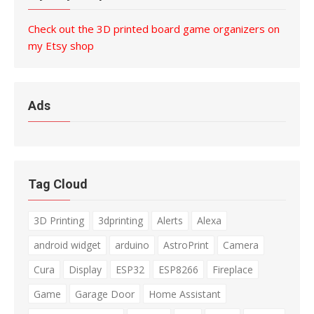
Check out the 3D printed board game organizers on
my Etsy shop
Ads
Tag Cloud
3D Printing
3dprinting
Alerts
Alexa
android widget
arduino
AstroPrint
Camera
Cura
Display
ESP32
ESP8266
Fireplace
Game
Garage Door
Home Assistant