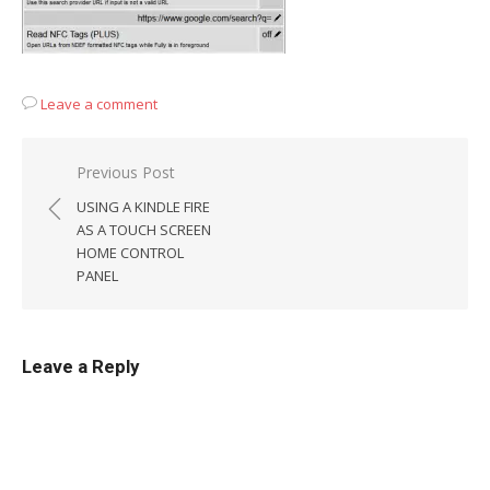
Leave a comment
Post
Previous Post
navigation
USING A KINDLE FIRE
AS A TOUCH SCREEN
HOME CONTROL
PANEL
Leave a Reply