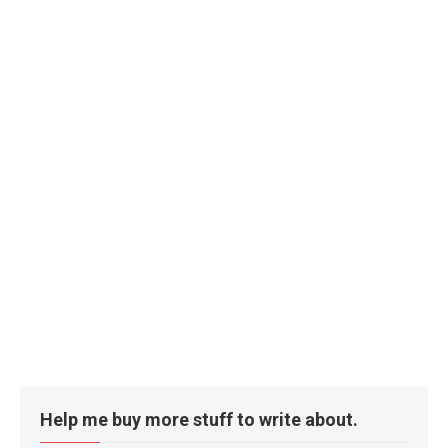
Help me buy more stuff to write about.