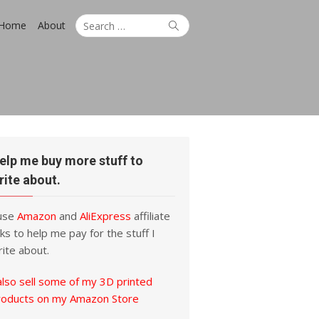
Search
Search
Home
About
for:
elp me buy more stuff to
rite about.
 use
Amazon
and
AliExpress
affiliate
nks to help me pay for the stuff I
ite about.
also sell some of my 3D printed
roducts on my Amazon Store