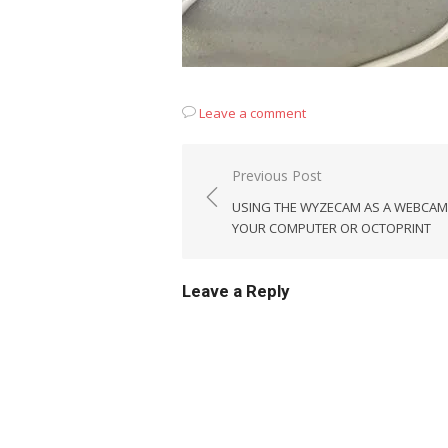
Leave a comment
Post
Previous Post
navigation
USING THE WYZECAM AS A WEBCAM
YOUR COMPUTER OR OCTOPRINT
Leave a Reply