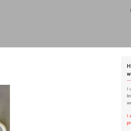
H
w
I
li
wr
I 
p