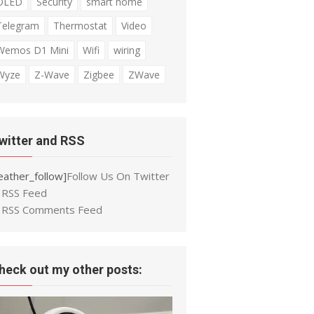
OLED
Security
smart home
Telegram
Thermostat
Video
Wemos D1 Mini
Wifi
wiring
Wyze
Z-Wave
Zigbee
ZWave
witter and RSS
eather_follow]
Follow Us On Twitter
RSS Feed
RSS Comments Feed
heck out my other posts: