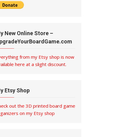
y New Online Store –
pgradeYourBoardGame.com
verything from my Etsy shop is now
ailable here at a slight discount.
y Etsy Shop
heck out the 3D printed board game
rganizers on my Etsy shop