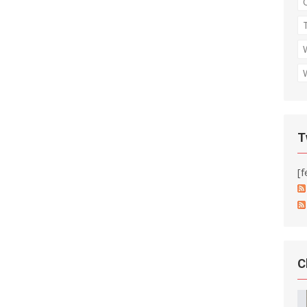
T
[f
C