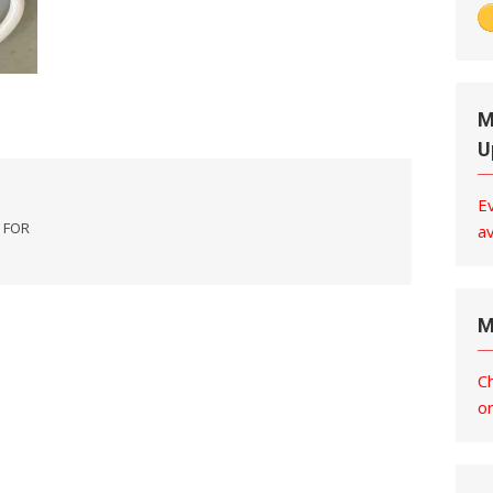
M
U
E
 FOR
av
M
C
o