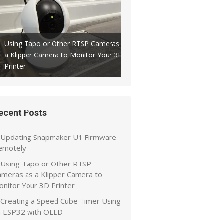
Using Tapo or Other RTSP Cameras as
a Klipper Camera to Monitor Your 3D
Creating a Speed Cube Timer
Printer
ESP32 with OLED
ecent Posts
Updating Snapmaker U1 Firmware
emotely
Using Tapo or Other RTSP
ameras as a Klipper Camera to
onitor Your 3D Printer
Creating a Speed Cube Timer Using
n ESP32 with OLED