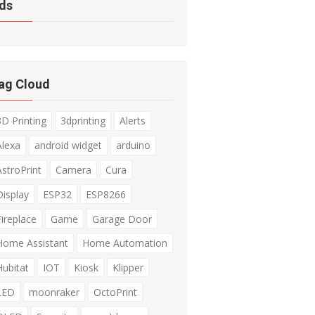
ds
ag Cloud
3D Printing
3dprinting
Alerts
Alexa
android widget
arduino
AstroPrint
Camera
Cura
Display
ESP32
ESP8266
Fireplace
Game
Garage Door
Home Assistant
Home Automation
Hubitat
IOT
Kiosk
Klipper
LED
moonraker
OctoPrint