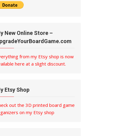
y New Online Store –
pgradeYourBoardGame.com
verything from my Etsy shop is now
ailable here at a slight discount.
y Etsy Shop
heck out the 3D printed board game
rganizers on my Etsy shop