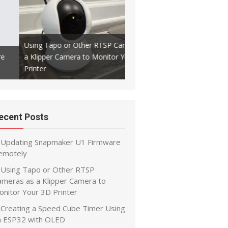
Using Tapo or Other RTSP Cameras as
a Klipper Camera to Monitor Your 3D
Creating a Speed Cube Timer
Printer
ESP32 with OLED
ecent Posts
Updating Snapmaker U1 Firmware
emotely
Using Tapo or Other RTSP
ameras as a Klipper Camera to
onitor Your 3D Printer
Creating a Speed Cube Timer Using
n ESP32 with OLED