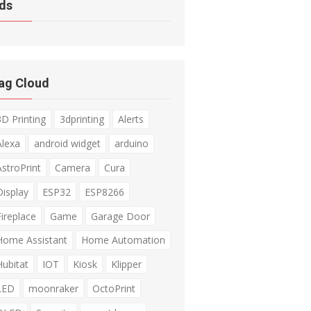
ds
ag Cloud
3D Printing
3dprinting
Alerts
Alexa
android widget
arduino
AstroPrint
Camera
Cura
Display
ESP32
ESP8266
Fireplace
Game
Garage Door
Home Assistant
Home Automation
Hubitat
IOT
Kiosk
Klipper
LED
moonraker
OctoPrint