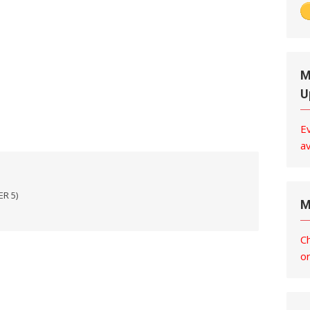
M
U
E
av
ER 5)
M
C
o