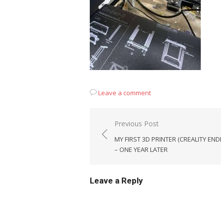
Leave a comment
Post
Previous Post
navigation
MY FIRST 3D PRINTER (CREALITY END
– ONE YEAR LATER
Leave a Reply