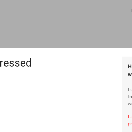
ressed
H
w
I
li
wr
I 
p