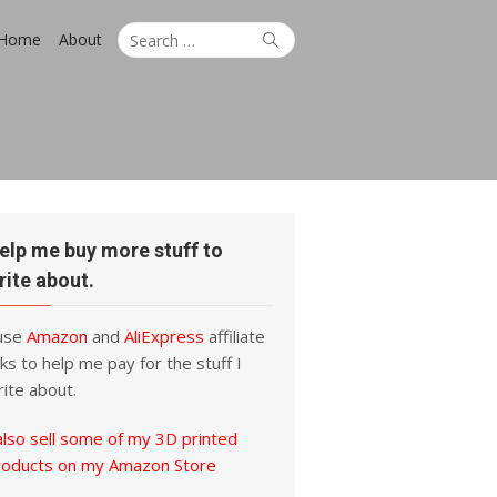
Search
Search
Home
About
for:
elp me buy more stuff to
rite about.
 use
Amazon
and
AliExpress
affiliate
nks to help me pay for the stuff I
ite about.
also sell some of my 3D printed
roducts on my Amazon Store