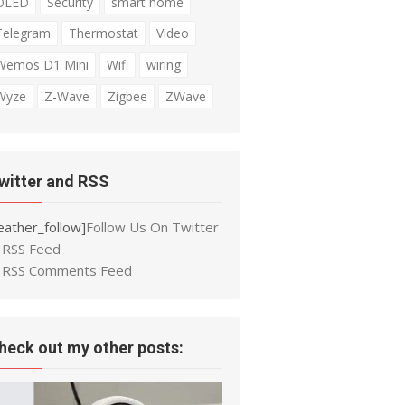
OLED
Security
smart home
Telegram
Thermostat
Video
Wemos D1 Mini
Wifi
wiring
Wyze
Z-Wave
Zigbee
ZWave
witter and RSS
eather_follow]
Follow Us On Twitter
RSS Feed
RSS Comments Feed
heck out my other posts: