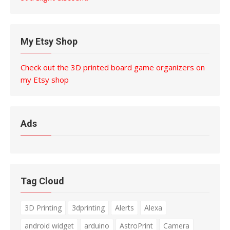
My Etsy Shop
Check out the 3D printed board game organizers on
my Etsy shop
Ads
Tag Cloud
3D Printing
3dprinting
Alerts
Alexa
android widget
arduino
AstroPrint
Camera