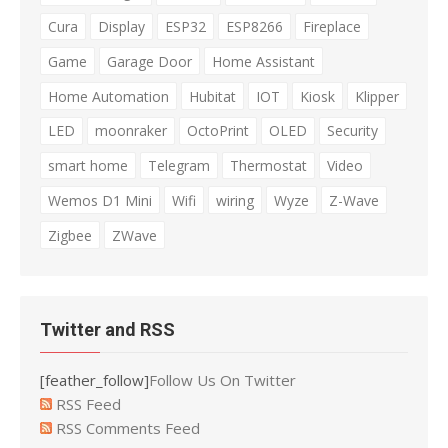
Cura
Display
ESP32
ESP8266
Fireplace
Game
Garage Door
Home Assistant
Home Automation
Hubitat
IOT
Kiosk
Klipper
LED
moonraker
OctoPrint
OLED
Security
smart home
Telegram
Thermostat
Video
Wemos D1 Mini
Wifi
wiring
Wyze
Z-Wave
Zigbee
ZWave
Twitter and RSS
[feather_follow]
Follow Us On Twitter
RSS Feed
RSS Comments Feed