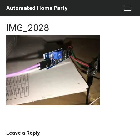
Skip
Automated Home Party
to
content
IMG_2028
Leave a Reply