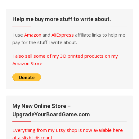
Help me buy more stuff to write about.
I use
Amazon
and
AliExpress
affiliate links to help me
pay for the stuff I write about.
I also sell some of my 3D printed products on my
Amazon Store
My New Online Store –
UpgradeYourBoardGame.com
Everything from my Etsy shop is now available here
at a slight discount.