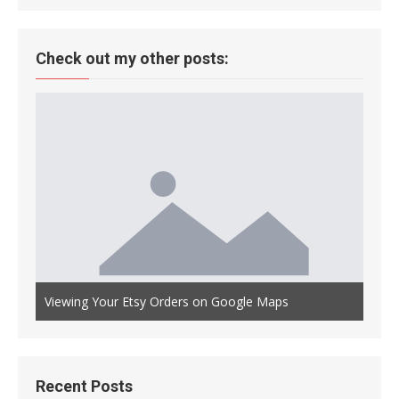
Check out my other posts:
Auto
th OLED
Viewing Your Etsy Orders on Google Maps
Main
Recent Posts