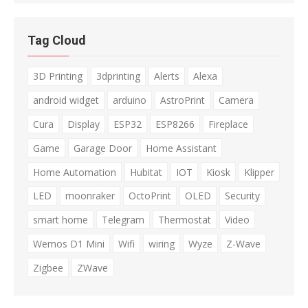
Tag Cloud
3D Printing
3dprinting
Alerts
Alexa
android widget
arduino
AstroPrint
Camera
Cura
Display
ESP32
ESP8266
Fireplace
Game
Garage Door
Home Assistant
Home Automation
Hubitat
IOT
Kiosk
Klipper
LED
moonraker
OctoPrint
OLED
Security
smart home
Telegram
Thermostat
Video
Wemos D1 Mini
Wifi
wiring
Wyze
Z-Wave
Zigbee
ZWave