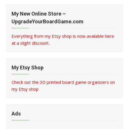
My New Online Store –
UpgradeYourBoardGame.com
Everything from my Etsy shop is now available here
at a slight discount.
My Etsy Shop
Check out the 3D printed board game organizers on
my Etsy shop
Ads