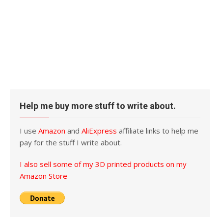
Help me buy more stuff to write about.
I use
Amazon
and
AliExpress
affiliate links to help me
pay for the stuff I write about.
I also sell some of my 3D printed products on my
Amazon Store