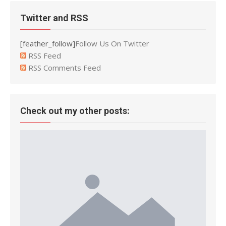
Twitter and RSS
[feather_follow]
Follow Us On Twitter
RSS Feed
RSS Comments Feed
Check out my other posts: