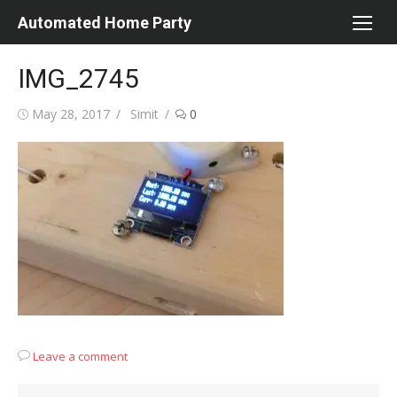
Skip
Automated Home Party
to
content
IMG_2745
Posted
Author
May 28, 2017
Simit
0
on
Leave a comment