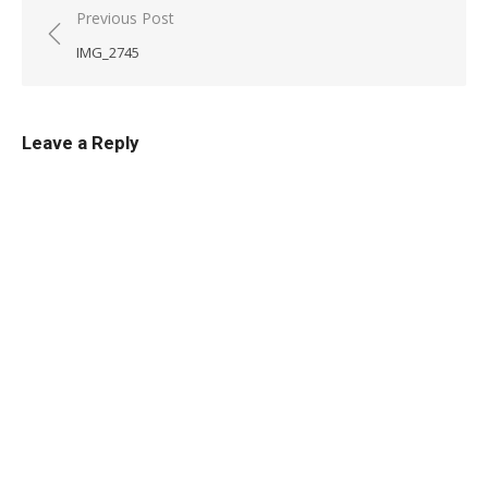
Post
Previous Post
navigation
IMG_2745
Leave a Reply