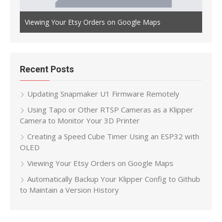
Auto
th OLED
Viewing Your Etsy Orders on Google Maps
Main
Recent Posts
Updating Snapmaker U1 Firmware Remotely
Using Tapo or Other RTSP Cameras as a Klipper
Camera to Monitor Your 3D Printer
Creating a Speed Cube Timer Using an ESP32 with
OLED
Viewing Your Etsy Orders on Google Maps
Automatically Backup Your Klipper Config to Github
to Maintain a Version History