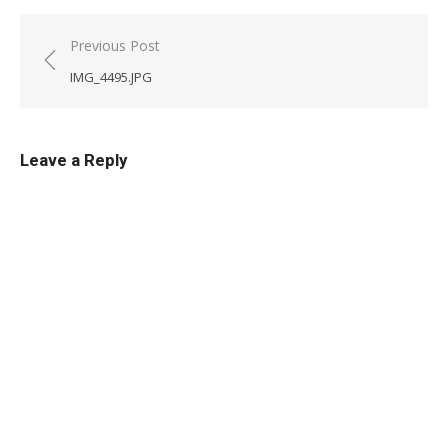
Post
Previous Post
navigation
IMG_4495.JPG
Leave a Reply