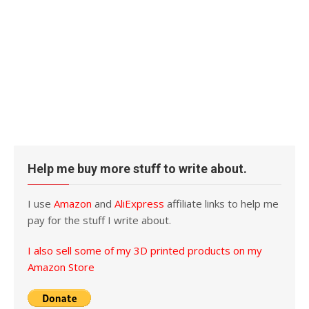
Help me buy more stuff to write about.
I use
Amazon
and
AliExpress
affiliate links to help me
pay for the stuff I write about.
I also sell some of my 3D printed products on my
Amazon Store