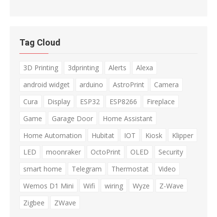
Tag Cloud
3D Printing
3dprinting
Alerts
Alexa
android widget
arduino
AstroPrint
Camera
Cura
Display
ESP32
ESP8266
Fireplace
Game
Garage Door
Home Assistant
Home Automation
Hubitat
IOT
Kiosk
Klipper
LED
moonraker
OctoPrint
OLED
Security
smart home
Telegram
Thermostat
Video
Wemos D1 Mini
Wifi
wiring
Wyze
Z-Wave
Zigbee
ZWave