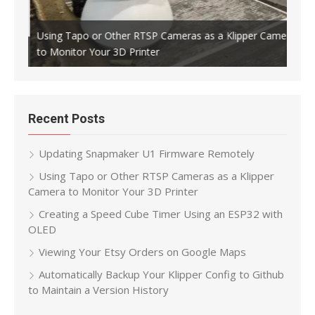
Using Tapo or Other RTSP Cameras as a Klipper Camera
to Monitor Your 3D Printer
Crea
Recent Posts
Updating Snapmaker U1 Firmware Remotely
Using Tapo or Other RTSP Cameras as a Klipper
Camera to Monitor Your 3D Printer
Creating a Speed Cube Timer Using an ESP32 with
OLED
Viewing Your Etsy Orders on Google Maps
Automatically Backup Your Klipper Config to Github
to Maintain a Version History