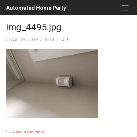
Skip
Automated Home Party
to
content
img_4495.jpg
Posted
Author
April 28, 2019
Simit
0
on
Leave a comment