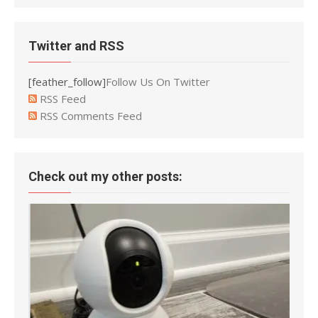
Twitter and RSS
[feather_follow]
Follow Us On Twitter
RSS Feed
RSS Comments Feed
Check out my other posts: