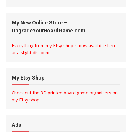
My New Online Store –
UpgradeYourBoardGame.com
Everything from my Etsy shop is now available here
at a slight discount.
My Etsy Shop
Check out the 3D printed board game organizers on
my Etsy shop
Ads