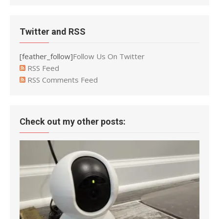
Twitter and RSS
[feather_follow]
Follow Us On Twitter
RSS Feed
RSS Comments Feed
Check out my other posts: