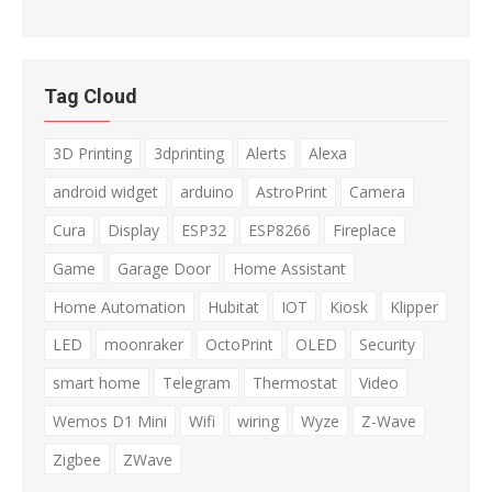
Tag Cloud
3D Printing
3dprinting
Alerts
Alexa
android widget
arduino
AstroPrint
Camera
Cura
Display
ESP32
ESP8266
Fireplace
Game
Garage Door
Home Assistant
Home Automation
Hubitat
IOT
Kiosk
Klipper
LED
moonraker
OctoPrint
OLED
Security
smart home
Telegram
Thermostat
Video
Wemos D1 Mini
Wifi
wiring
Wyze
Z-Wave
Zigbee
ZWave