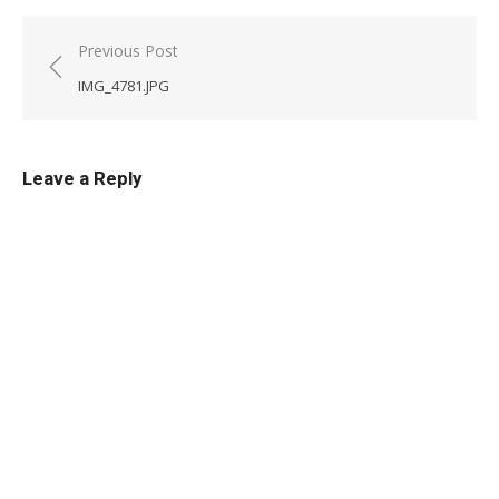
Post
Previous Post
navigation
IMG_4781.JPG
Leave a Reply