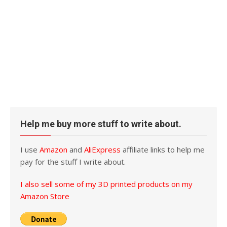
Help me buy more stuff to write about.
I use
Amazon
and
AliExpress
affiliate links to help me
pay for the stuff I write about.
I also sell some of my 3D printed products on my
Amazon Store