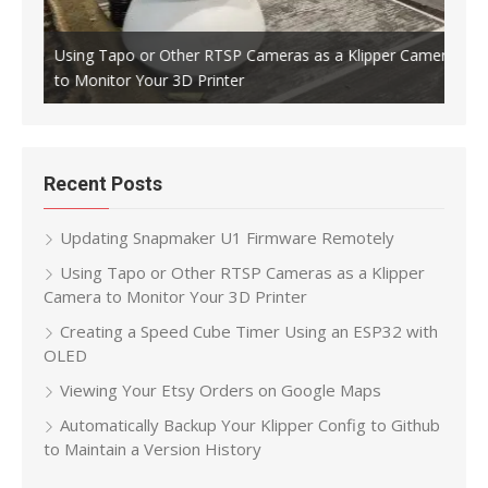
Using Tapo or Other RTSP Cameras as a Klipper Camera
to Monitor Your 3D Printer
Crea
Recent Posts
Updating Snapmaker U1 Firmware Remotely
Using Tapo or Other RTSP Cameras as a Klipper
Camera to Monitor Your 3D Printer
Creating a Speed Cube Timer Using an ESP32 with
OLED
Viewing Your Etsy Orders on Google Maps
Automatically Backup Your Klipper Config to Github
to Maintain a Version History