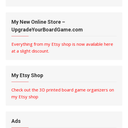
My New Online Store –
UpgradeYourBoardGame.com
Everything from my Etsy shop is now available here
at a slight discount.
My Etsy Shop
Check out the 3D printed board game organizers on
my Etsy shop
Ads