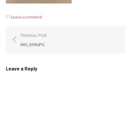
Leave a comment
Post
Previous Post
navigation
IMG_6399.JPG
Leave a Reply