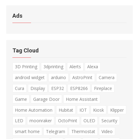
Ads
Tag Cloud
3D Printing
3dprinting
Alerts
Alexa
android widget
arduino
AstroPrint
Camera
Cura
Display
ESP32
ESP8266
Fireplace
Game
Garage Door
Home Assistant
Home Automation
Hubitat
IOT
Kiosk
Klipper
LED
moonraker
OctoPrint
OLED
Security
smart home
Telegram
Thermostat
Video