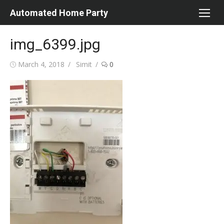
Skip
Automated Home Party
to
content
img_6399.jpg
Posted
Author
March 4, 2018
Simit
0
on