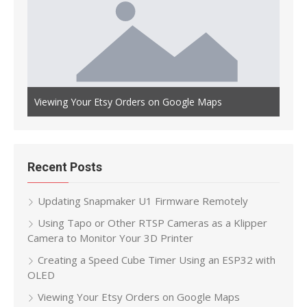
Auto
th OLED
Viewing Your Etsy Orders on Google Maps
Main
Recent Posts
Updating Snapmaker U1 Firmware Remotely
Using Tapo or Other RTSP Cameras as a Klipper
Camera to Monitor Your 3D Printer
Creating a Speed Cube Timer Using an ESP32 with
OLED
Viewing Your Etsy Orders on Google Maps