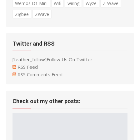
Wemos D1 Mini
Wifi
wiring
Wyze
Z-Wave
Zigbee
ZWave
Twitter and RSS
[feather_follow]
Follow Us On Twitter
RSS Feed
RSS Comments Feed
Check out my other posts: