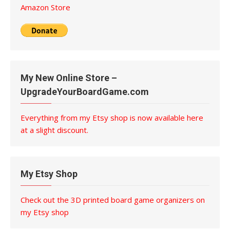
Amazon Store
My New Online Store –
UpgradeYourBoardGame.com
Everything from my Etsy shop is now available here
at a slight discount.
My Etsy Shop
Check out the 3D printed board game organizers on
my Etsy shop