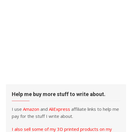
Help me buy more stuff to write about.
I use
Amazon
and
AliExpress
affiliate links to help me
pay for the stuff I write about.
I also sell some of my 3D printed products on my