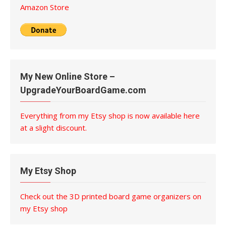
Amazon Store
My New Online Store –
UpgradeYourBoardGame.com
Everything from my Etsy shop is now available here
at a slight discount.
My Etsy Shop
Check out the 3D printed board game organizers on
my Etsy shop