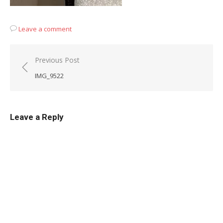
Leave a comment
Post
Previous Post
navigation
IMG_9522
Leave a Reply