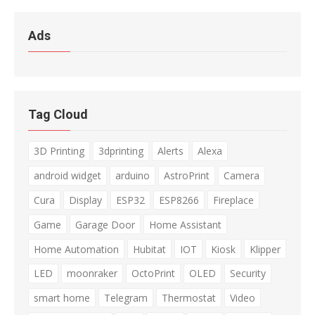
Ads
Tag Cloud
3D Printing
3dprinting
Alerts
Alexa
android widget
arduino
AstroPrint
Camera
Cura
Display
ESP32
ESP8266
Fireplace
Game
Garage Door
Home Assistant
Home Automation
Hubitat
IOT
Kiosk
Klipper
LED
moonraker
OctoPrint
OLED
Security
smart home
Telegram
Thermostat
Video