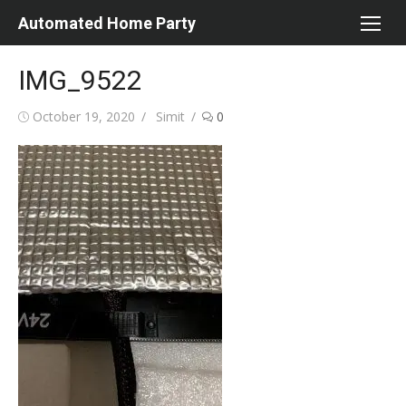
Skip
Automated Home Party
to
content
IMG_9522
Posted
Author
October 19, 2020
Simit
0
on