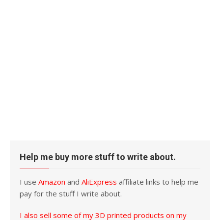
Help me buy more stuff to write about.
I use
Amazon
and
AliExpress
affiliate links to help me
pay for the stuff I write about.
I also sell some of my 3D printed products on my