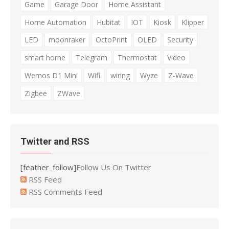
Game
Garage Door
Home Assistant
Home Automation
Hubitat
IOT
Kiosk
Klipper
LED
moonraker
OctoPrint
OLED
Security
smart home
Telegram
Thermostat
Video
Wemos D1 Mini
Wifi
wiring
Wyze
Z-Wave
Zigbee
ZWave
Twitter and RSS
[feather_follow]
Follow Us On Twitter
RSS Feed
RSS Comments Feed