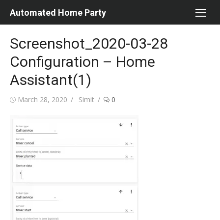
Skip
Automated Home Party
to
content
Screenshot_2020-03-28
Configuration – Home
Assistant(1)
Posted
Author
March 28, 2020
Simit
0
on