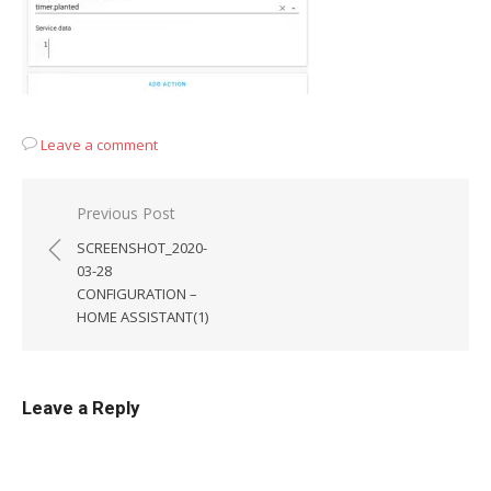
Leave a comment
Post
Previous Post
navigation
SCREENSHOT_2020-
03-28
CONFIGURATION –
HOME ASSISTANT(1)
Leave a Reply