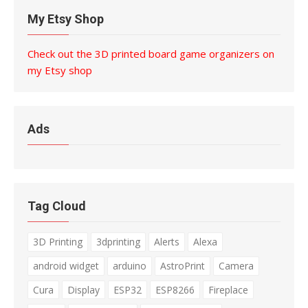
My Etsy Shop
Check out the 3D printed board game organizers on
my Etsy shop
Ads
Tag Cloud
3D Printing
3dprinting
Alerts
Alexa
android widget
arduino
AstroPrint
Camera
Cura
Display
ESP32
ESP8266
Fireplace