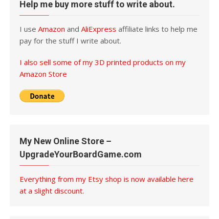
Help me buy more stuff to write about.
I use
Amazon
and
AliExpress
affiliate links to help me
pay for the stuff I write about.
I also sell some of my 3D printed products on my
Amazon Store
My New Online Store –
UpgradeYourBoardGame.com
Everything from my Etsy shop is now available here
at a slight discount.