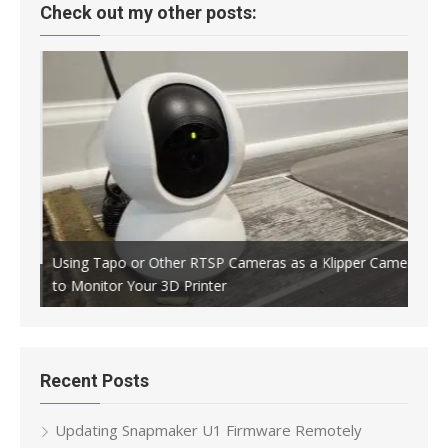
Check out my other posts:
Using Tapo or Other RTSP Cameras as a Klipper Camera
to Monitor Your 3D Printer
Crea
Recent Posts
Updating Snapmaker U1 Firmware Remotely