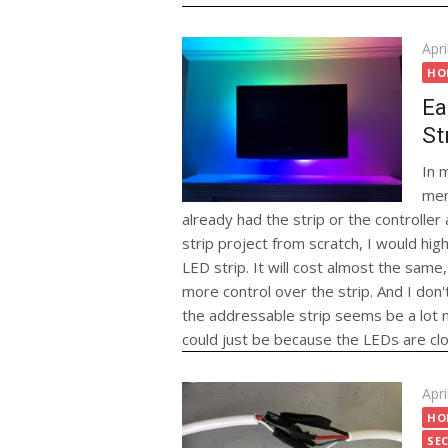
Pos
Apri
on
HO
Ea
St
In 
men
already had the strip or the controlle
strip project from scratch, I would hi
LED strip. It will cost almost the same, i
more control over the strip. And I don't 
the addressable strip seems be a lot n
could just be because the LEDs are cl
Pos
Apri
on
HO
SE