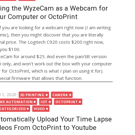
ing the WyzeCam as a Webcam for
ur Computer or OctoPrint
if you are looking for a webcam right now (I am writing
ic), then you might discover that you are literally
al price. The Logitech C920 costs $200 right now,
 you $100.
zeCam for around $25. And even the pan/tilt version
 only, and won't work out the box with your computer
or OctoPrint, which is what I plan on using it for).
ial firmware that allows that function.
ted
l 1, 2020
3D PRINTING
CAMERA
ME AUTOMATION
IOT
OCTOPRINT
CATEGORIZED
VIDEO
tomatically Upload Your Time Lapse
deos From OctoPrint to Youtube