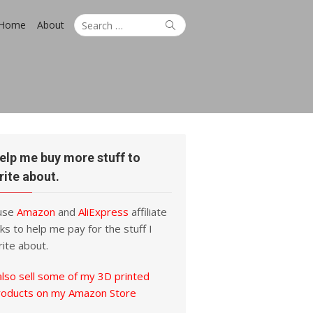
Search
Search
Home
About
for:
elp me buy more stuff to
rite about.
 use
Amazon
and
AliExpress
affiliate
nks to help me pay for the stuff I
ite about.
also sell some of my 3D printed
roducts on my Amazon Store