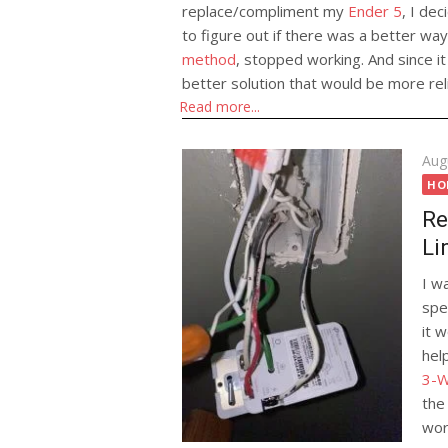
replace/compliment my
Ender 5
, I dec
to figure out if there was a better w
method
, stopped working. And since it
better solution that would be more reli
Automatical
Read more...
Config to G
History
Pos
Aug
on
HO
Re
Li
I wa
spe
it 
hel
3-W
the
wor