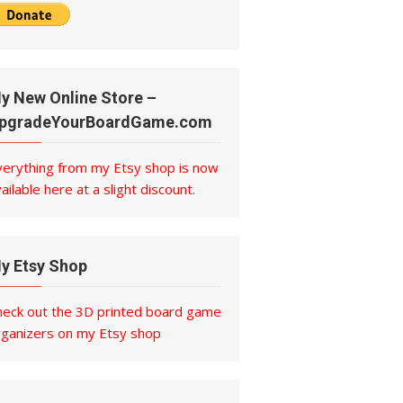
y New Online Store –
pgradeYourBoardGame.com
verything from my Etsy shop is now
ailable here at a slight discount.
y Etsy Shop
heck out the 3D printed board game
rganizers on my Etsy shop