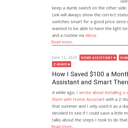
use
keep a dumb switch on the other side. 
Link will always show the correct statu
switches smart for a good price since 
wanted to be able to have the light tu
and a routine via
Alexa
.
Read more...
Posted
June 12, 2020
HOME ASSISTANT
HOM
on
Z-WAVE
How I Saved $100 a Mont
Assistant and Smart The
A while ago,
I wrote about installing 
them with Home Assistant
with a Z-Wav
that summer and I only used it as a 
decided to see if I could save a little
talks about the steps I took to do that
Read more...