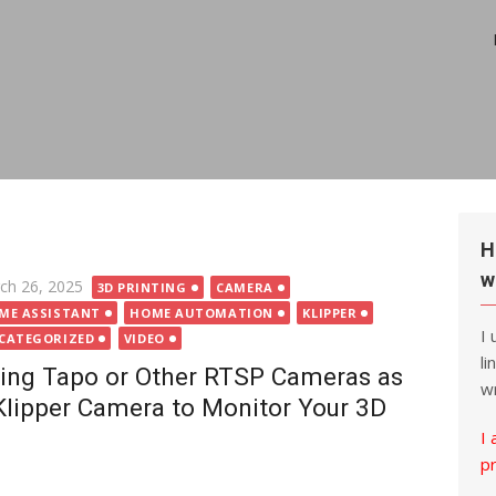
H
w
ted
ch 26, 2025
3D PRINTING
CAMERA
ME ASSISTANT
HOME AUTOMATION
KLIPPER
I
CATEGORIZED
VIDEO
li
ing Tapo or Other RTSP Cameras as
wr
Klipper Camera to Monitor Your 3D
I 
p