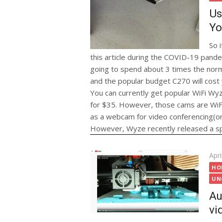
Us
Yo
So 
this article during the COVID-19 pandem
going to spend about 3 times the norm
and the popular budget C270 will cost
You can currently get popular WiFi Wy
for $35. However, those cams are WiFi
as a webcam for video conferencing(or f
However, Wyze recently released a spec
Pos
Apri
on
HO
UN
Au
vi