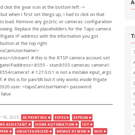
A
d click the gear icon at the bottom left ->
but when I first set things up, I had to click on that
t to load. Remove any go2rtc: or cameras: configuration
ollowing. Replace the placeholders for the Tapo camera
rigate IP address with the information you got
T
 button at the top right.
<tapoCamUserName>:
s>/stream1 # this is the RTSP camera account set
frigateIPaddress>:8555 - stun:8555 cameras: camera1:
1:8554/camera1 # 127.0.0.1 is not a mistake input_args:
 this is for pan/tilt but it only works inside frigate
: 2020 user: <tapoCamUserName> password:
false
ted
 18, 2023
3D PRINTING
ESP32
ESP8266
ME ASSISTANT
HOME AUTOMATION
IOT
PPER
UNCATEGORIZED
WEMOS D1 MINI
WIFI