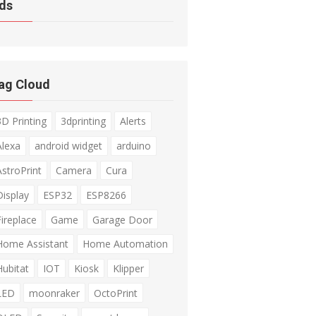
ds
ag Cloud
3D Printing
3dprinting
Alerts
Alexa
android widget
arduino
AstroPrint
Camera
Cura
Display
ESP32
ESP8266
Fireplace
Game
Garage Door
Home Assistant
Home Automation
Hubitat
IOT
Kiosk
Klipper
LED
moonraker
OctoPrint