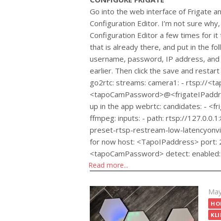
Go into the web interface of Frigate an
Configuration Editor. I’m not sure why, 
Configuration Editor a few times for i
that is already there, and put in the f
username, password, IP address, and f
earlier. Then click the save and restart
go2rtc: streams: camera1: - rtsp://
<tapoCamPassword>@<frigateIPaddres
up in the app webrtc: candidates: - <
ffmpeg: inputs: - path: rtsp://127.0.0.
preset-rtsp-restream-low-latencyonvif: #
for now host: <TapoIPaddress> port
<tapoCamPassword> detect: enabled: 
Read more...
Pos
May
on
HO
KLI