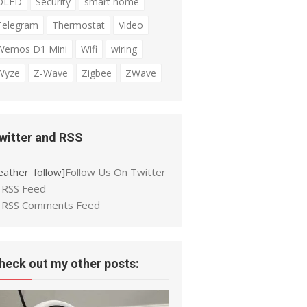
OLED
Security
smart home
Telegram
Thermostat
Video
Wemos D1 Mini
Wifi
wiring
Wyze
Z-Wave
Zigbee
ZWave
witter and RSS
eather_follow]
Follow Us On Twitter
RSS Feed
RSS Comments Feed
heck out my other posts: