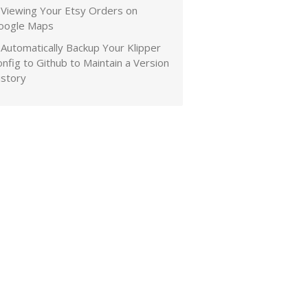
Viewing Your Etsy Orders on
oogle Maps
Automatically Backup Your Klipper
nfig to Github to Maintain a Version
istory