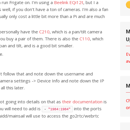
 run Frigate on. I’m using a
Beelink EQi12t
, but I a
 well, if you don’t have a ton of cameras. I’m also a fan
lly only cost a little bit more than a Pi and are much
M
personally have the
C210
, which is a pan/tilt camera
you buy a pair of them. There is also the
C110
, which
U
pan and tilt, and is a good bit smaller.
e.
E
av
ust follow that and note down the username and
camera settings -> Device Info and note down the IP
M
ll this later.
C
 not going into details on that as
their documentation
is
o
ou will need to add is
into the ports
- 
"1984:1984"
fluidd/mainsail will use to access the go2rtc/webrtc