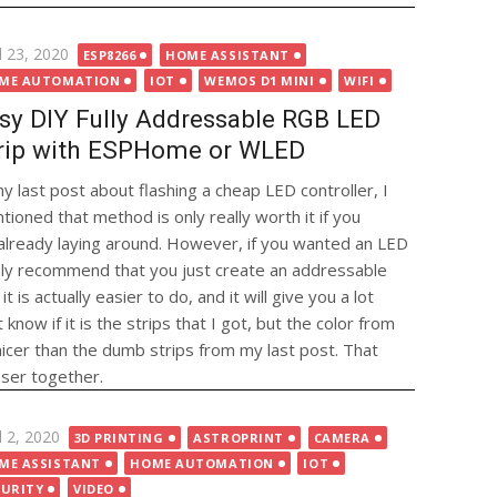
ted
l 23, 2020
ESP8266
HOME ASSISTANT
ME AUTOMATION
IOT
WEMOS D1 MINI
WIFI
sy DIY Fully Addressable RGB LED
rip with ESPHome or WLED
my last post about flashing a cheap LED controller, I
tioned that method is only really worth it if you
r already laying around. However, if you wanted an LED
ghly recommend that you just create an addressable
t is actually easier to do, and it will give you a lot
know if it is the strips that I got, but the color from
icer than the dumb strips from my last post. That
oser together.
ted
l 2, 2020
3D PRINTING
ASTROPRINT
CAMERA
ME ASSISTANT
HOME AUTOMATION
IOT
CURITY
VIDEO