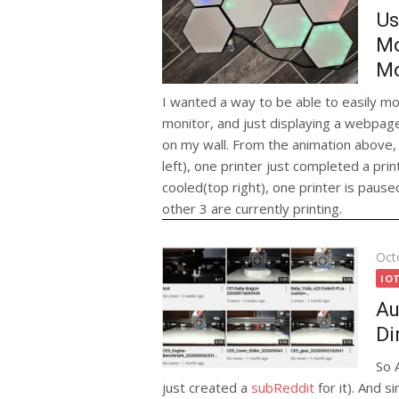
Us
Mo
Mo
I wanted a way to be able to easily mo
monitor, and just displaying a webpage
on my wall. From the animation above, 
left), one printer just completed a prin
cooled(top right), one printer is paused
other 3 are currently printing.
Pos
Oct
on
IO
Au
Di
So 
just created a
subReddit
for it). And s