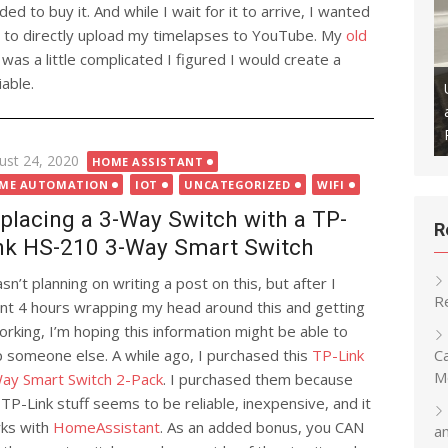
ided to buy it. And while I wait for it to arrive, I wanted
ay to directly upload my timelapses to YouTube. My
old
 was a little complicated I figured I would create a
able.
ly Backup Your Klipper
ithub to Maintain a Version
Updating Snapmaker U1 Firmware
Remotely
ted
ust 24, 2020
HOME ASSISTANT
ME AUTOMATION
IOT
UNCATEGORIZED
WIFI
placing a 3-Way Switch with a TP-
R
nk HS-210 3-Way Smart Switch
sn’t planning on writing a post on this, but after I
R
nt 4 hours wrapping my head around this and getting
working, I’m hoping this information might be able to
C
p someone else. A while ago, I purchased this
TP-Link
M
ay Smart Switch 2-Pack
. I purchased them because
 TP-Link stuff seems to be reliable, inexpensive, and it
ks with
HomeAssistant
. As an added bonus, you CAN
a