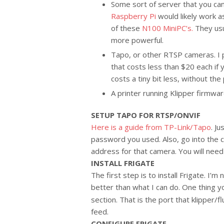
Some sort of server that you can
Raspberry Pi
would likely work as
of these
N100 MiniPC’s.
They usua
more powerful.
Tapo, or other RTSP cameras. I 
that costs less than $20 each if 
costs a tiny bit less, without the 
A printer running Klipper firmwar
SETUP TAPO FOR RTSP/ONVIF
Here is a guide from TP-Link/Tapo
. J
password you used. Also, go into the 
address for that camera. You will need a
INSTALL FRIGATE
The first step is to install Frigate. I’m
better than what I can do. One thing y
section. That is the port that klipper/
feed.
CONFIGURE FRIGATE