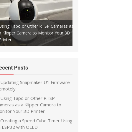
Using Tapo or Other RTSP Cameras as
a Klipper Camera to Monitor Your 3D
Creating a Speed Cube Timer
Printer
ESP32 with OLED
ecent Posts
Updating Snapmaker U1 Firmware
emotely
Using Tapo or Other RTSP
ameras as a Klipper Camera to
onitor Your 3D Printer
Creating a Speed Cube Timer Using
n ESP32 with OLED