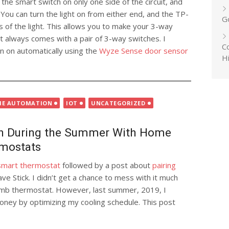
 the smart switch on only one side of the circuit, and
You can turn the light on from either end, and the TP-
G
s of the light. This allows you to make your 3-way
it always comes with a pair of 3-way switches. I
Co
rn on automatically using the
Wyze Sense door sensor
H
E AUTOMATION
IOT
UNCATEGORIZED
h During the Summer With Home
rmostats
a smart thermostat
followed by a post about
pairing
e Stick. I didn’t get a chance to mess with it much
dumb thermostat. However, last summer, 2019, I
 money by optimizing my cooling schedule. This post
.