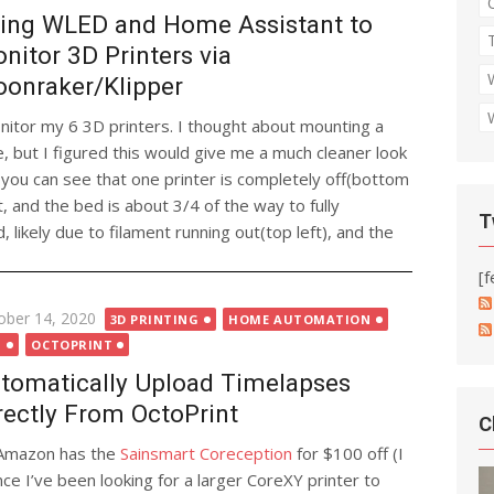
ing WLED and Home Assistant to
nitor 3D Printers via
onraker/Klipper
nitor my 6 3D printers. I thought about mounting a
, but I figured this would give me a much cleaner look
you can see that one printer is completely off(bottom
t, and the bed is about 3/4 of the way to fully
T
, likely due to filament running out(top left), and the
[f
ted
ober 14, 2020
3D PRINTING
HOME AUTOMATION
T
OCTOPRINT
tomatically Upload Timelapses
rectly From OctoPrint
C
Amazon has the
Sainsmart Coreception
for $100 off (I
ince I’ve been looking for a larger CoreXY printer to