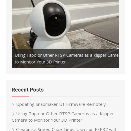
Using Tapo or Other RTSP Cameras as a Klipper Camera
to Monitor Your 3D Printer
Crea
Recent Posts
Updating Snapmaker U1 Firmware Remotely
Using Tapo or Other RTSP Cameras as a Klipper
Camera to Monitor Your 3D Printer
Creating a Speed Cube Timer Using an ESP32 with