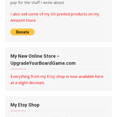
pay for the stuff I write about.
I also sell some of my 3D printed products on my
Amazon Store
My New Online Store –
UpgradeYourBoardGame.com
Everything from my Etsy shop is now available here
at a slight discount.
My Etsy Shop