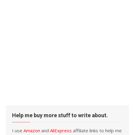
Help me buy more stuff to write about.
I use
Amazon
and
AliExpress
affiliate links to help me