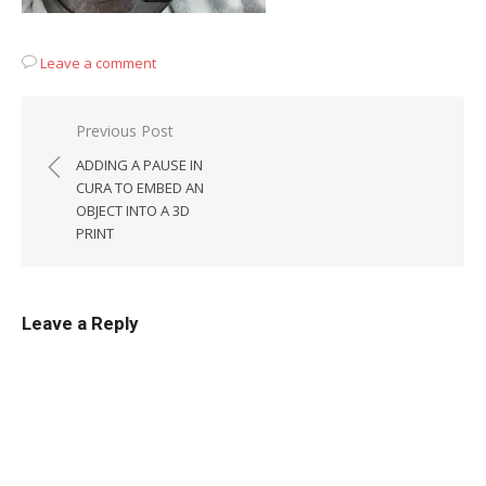
Leave a comment
Post
Previous Post
navigation
ADDING A PAUSE IN
CURA TO EMBED AN
OBJECT INTO A 3D
PRINT
Leave a Reply