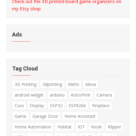
Check out the 3D printed board game organizers on
my Etsy shop
Ads
Tag Cloud
3D Printing
3dprinting
Alerts
Alexa
android widget
arduino
AstroPrint
Camera
Cura
Display
ESP32
ESP8266
Fireplace
Game
Garage Door
Home Assistant
Home Automation
Hubitat
IOT
Kiosk
Klipper