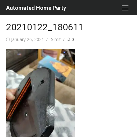
Skip
Automated Home Party
to
content
20210122_180611
Posted
Author
January 26, 2021
Simit
0
on