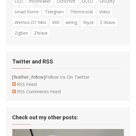
LED
moonraker
OctoPrint
OLED
Security
smart home
Telegram
Thermostat
Video
Wemos D1 Mini
Wifi
wiring
Wyze
Z-Wave
Zigbee
ZWave
Twitter and RSS
[feather_follow]
Follow Us On Twitter
RSS Feed
RSS Comments Feed
Check out my other posts: