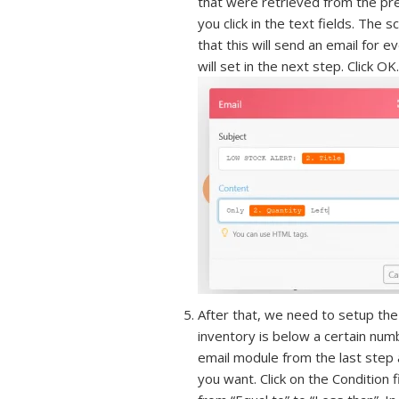
that were retrieved from the pr
you click in the text fields. Th
that this will send an email for 
will set in the next step. Click OK.
After that, we need to setup the 
inventory is below a certain numb
email module from the last step a
you want. Click on the Condition 