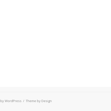
 by WordPress
/
Theme by Design