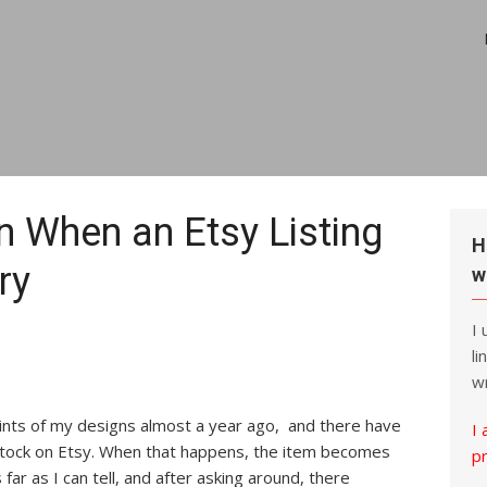
on When an Etsy Listing
H
ry
w
I
li
wr
rints of my designs almost a year ago, and there have
I 
stock on Etsy. When that happens, the item becomes
p
 far as I can tell, and after asking around, there