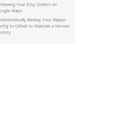
Viewing Your Etsy Orders on
oogle Maps
Automatically Backup Your Klipper
nfig to Github to Maintain a Version
istory