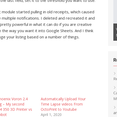
 the last field, set it to the threshold you want to use.
st module started pulling in old receipts, which caused
multiple notifications. I deleted and recreated it and
 or Other RTSP Cameras as
pretty powerful in what it can do if you are creative
Camera to Monitor Your 3D
Creating a Speed Cube Timer Using an
ly the way you want it into Google Sheets. And I think
ESP32 with OLED
nge your listing based on a number of things.
R
R
C
M
hoenix Voron 2.4
Automatically Upload Your
og – My second
Time Lapse videos From
4 350 3D Printer vs
OctoPrint to Youtube
a
mbot
April 1, 2020