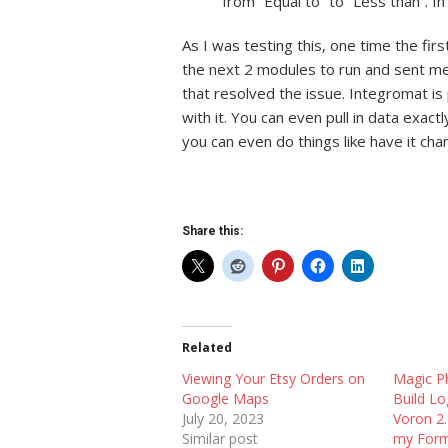
from “Equal to” to “Less than”. In
As I was testing this, one time the fir
the next 2 modules to run and sent me 
our Klipper
Using Tapo
that resolved the issue. Integromat is 
intain a Version
Updating Snapmaker U1 Firmware
a Klipper 
with it. You can even pull in data exact
Remotely
Printer
you can even do things like have it cha
Share this:
Related
Viewing Your Etsy Orders on
Magic P
Google Maps
Build L
July 20, 2023
Voron 2.
Similar post
my For