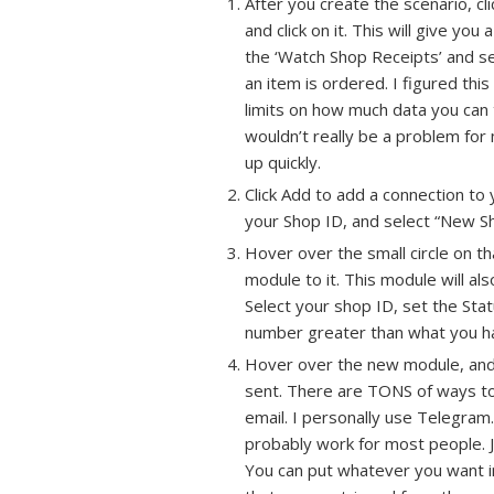
After you create the scenario, cl
and click on it. This will give you 
the ‘Watch Shop Receipts’ and se
an item is ordered. I figured th
limits on how much data you can t
wouldn’t really be a problem for 
up quickly.
Click Add to add a connection to 
your Shop ID, and select “New Sh
Hover over the small circle on tha
module to it. This module will als
Select your shop ID, set the Stat
number greater than what you h
Hover over the new module, and cli
sent. There are TONS of ways to 
email. I personally use Telegram.
probably work for most people. Ju
You can put whatever you want in