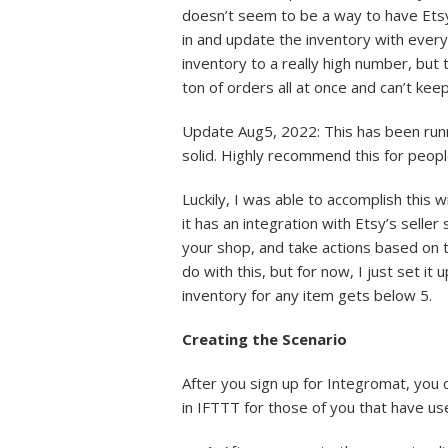
doesn’t seem to be a way to have Etsy
in and update the inventory with every 
inventory to a really high number, but 
ton of orders all at once and can’t keep
Update Aug5, 2022: This has been runni
solid. Highly recommend this for peopl
Luckily, I was able to accomplish this 
it has an integration with Etsy’s seller 
your shop, and take actions based on th
do with this, but for now, I just set
inventory for any item gets below 5.
Creating the Scenario
After you sign up for Integromat, you 
in IFTTT for those of you that have u