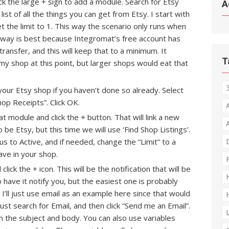
ick the large + sign to add a module. Search for Etsy
A
a list of all the things you can get from Etsy. I start with
t the limit to 1. This way the scenario only runs when
is way is best because Integromat’s free account has
ransfer, and this will keep that to a minimum. It
T
my shop at this point, but larger shops would eat that
your Etsy shop if you haven’t done so already. Select
op Receipts”. Click OK.
t module and click the + button. That will link a new
o be Etsy, but this time we will use ‘Find Shop Listings’.
us to Active, and if needed, change the “Limit” to a
ave in your shop.
ck the + icon. This will be the notification that will be
have it notify you, but the easiest one is probably
 I’ll just use email as an example here since that would
st search for Email, and then click “Send me an Email”.
 the subject and body. You can also use variables