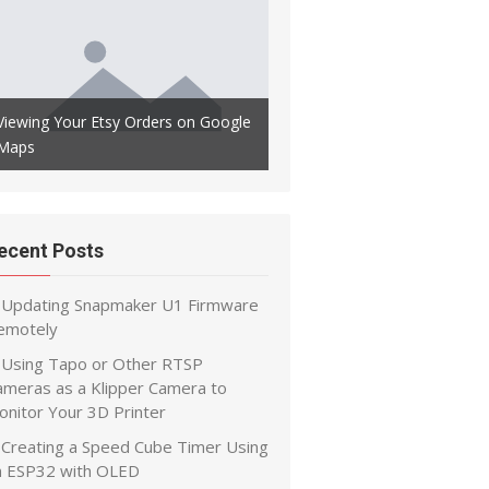
Automatically Backup Your Kl
Viewing Your Etsy Orders on Google
Config to Github to Maintain 
Maps
History
ecent Posts
Updating Snapmaker U1 Firmware
emotely
Using Tapo or Other RTSP
ameras as a Klipper Camera to
onitor Your 3D Printer
Creating a Speed Cube Timer Using
n ESP32 with OLED