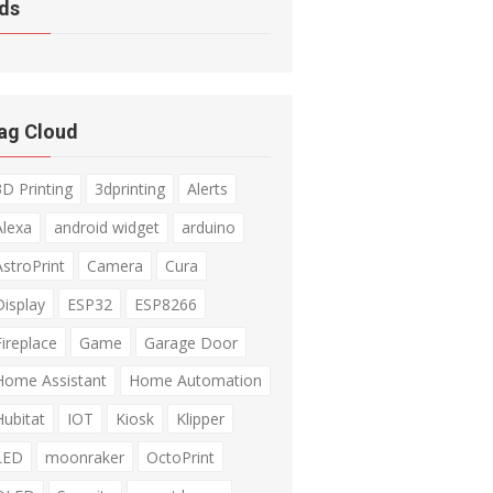
ds
ag Cloud
3D Printing
3dprinting
Alerts
Alexa
android widget
arduino
AstroPrint
Camera
Cura
Display
ESP32
ESP8266
Fireplace
Game
Garage Door
Home Assistant
Home Automation
Hubitat
IOT
Kiosk
Klipper
LED
moonraker
OctoPrint