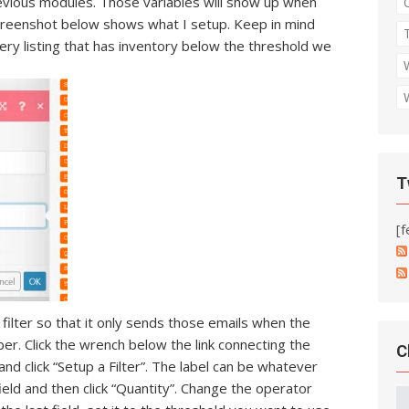
evious modules. Those variables will show up when
e screenshot below shows what I setup. Keep in mind
every listing that has inventory below the threshold we
T
[f
filter so that it only sends those emails when the
er. Click the wrench below the link connecting the
C
nd click “Setup a Filter”. The label can be whatever
field and then click “Quantity”. Change the operator