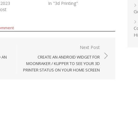
 2023
In "3d Printing"
post
G
Co
comment
H
Next Post
D AN
CREATE AN ANDROID WIDGET FOR
MOONRAKER / KLIPPER TO SEE YOUR 3D
PRINTER STATUS ON YOUR HOME SCREEN