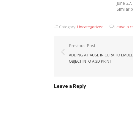
June 27,
Similar 
Category:
Uncategorized
Leave a 
Post
Previous Post
navigation
ADDING A PAUSE IN CURA TO EMBE
OBJECT INTO A 3D PRINT
Leave a Reply