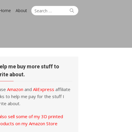
Search
Search
Home
About
for:
elp me buy more stuff to
rite about.
 use
Amazon
and
AliExpress
affiliate
nks to help me pay for the stuff I
ite about.
also sell some of my 3D printed
roducts on my Amazon Store