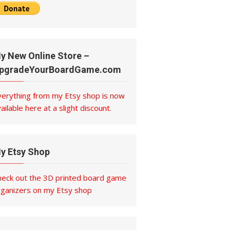
y New Online Store –
pgradeYourBoardGame.com
verything from my Etsy shop is now
ailable here at a slight discount.
y Etsy Shop
heck out the 3D printed board game
rganizers on my Etsy shop