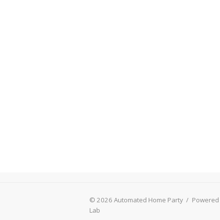
© 2026 Automated Home Party
/
Powered
Lab