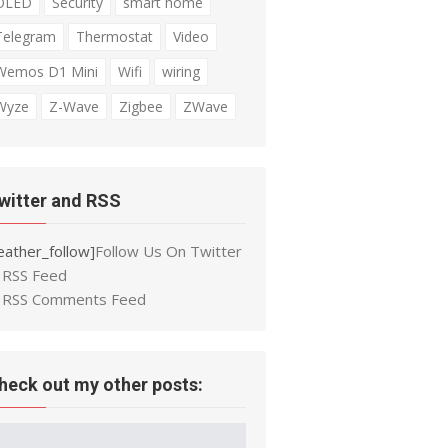
OLED
Security
smart home
Telegram
Thermostat
Video
Wemos D1 Mini
Wifi
wiring
Wyze
Z-Wave
Zigbee
ZWave
witter and RSS
eather_follow]
Follow Us On Twitter
RSS Feed
RSS Comments Feed
heck out my other posts: