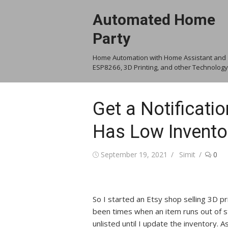
Skip
Automated Home
to
content
Party
Home Automation with Home Assistant and
ESP8266, 3D Printing, and other Technology
Get a Notificati
Has Low Invento
Posted
Author
September 19, 2021
Simit
0
on
So I started an Etsy shop selling 3D p
been times when an item runs out of 
unlisted until I update the inventory. As