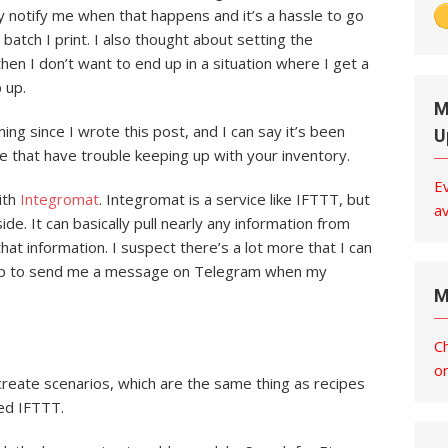
 notify me when that happens and it’s a hassle to go
batch I print. I also thought about setting the
then I don’t want to end up in a situation where I get a
 up.
M
ng since I wrote this post, and I can say it’s been
U
e that have trouble keeping up with your inventory.
E
with
Integromat
. Integromat is a service like IFTTT, but
av
side. It can basically pull nearly any information from
at information. I suspect there’s a lot more that I can
 it up to send me a message on Telegram when my
M
C
o
create scenarios, which are the same thing as recipes
sed IFTTT.